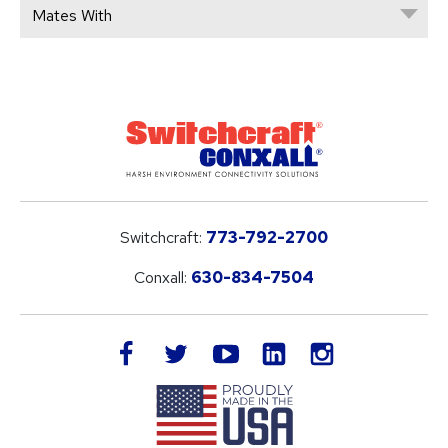
Mates With
Switchcraft:
773-792-2700
Conxall:
630-834-7504
LinkedIn
facebook
twitter
youtube
instagram