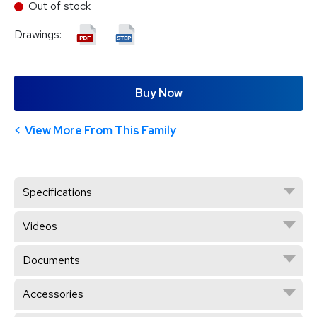
Out of stock
Drawings:
Buy Now
View More From This Family
Specifications
Videos
Documents
Accessories