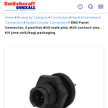
Skip
Menu
Search
to
Main
Home
>
Browse by Category
>
Connectors
>
Harsh Environment
Content
Products
Connectors
>
Sealed Circular Connectors
>
EN2 Panel
Connector, 2 position #20 male pins, #20 contact size,
Applications
Kit (one unit/bag) packaging
Resources
About
Contact