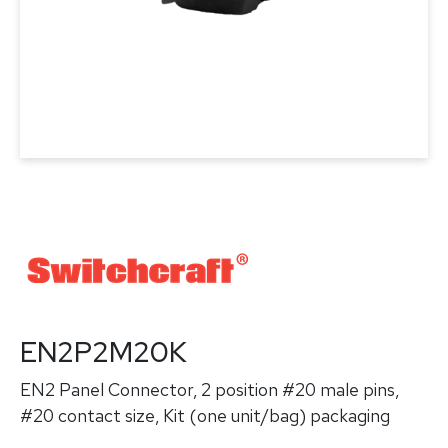
EN2P2M20K
EN2 Panel Connector, 2 position #20 male pins,
#20 contact size, Kit (one unit/bag) packaging