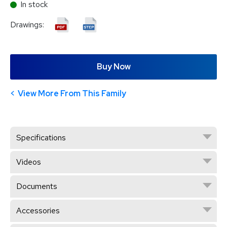
In stock
Drawings:
Buy Now
View More From This Family
Specifications
Videos
Documents
Accessories