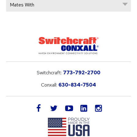
Mates With
Switchcraft:
773-792-2700
Conxall:
630-834-7504
LinkedIn
facebook
twitter
youtube
instagram