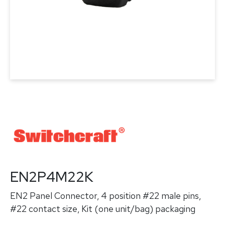
EN2P4M22K
EN2 Panel Connector, 4 position #22 male pins,
#22 contact size, Kit (one unit/bag) packaging