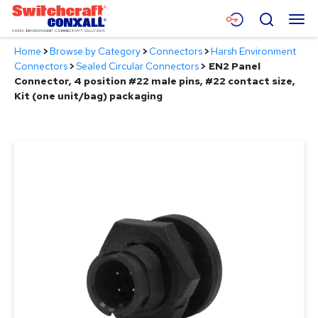
Skip
Menu
Search
to
Main
Home
>
Browse by Category
>
Connectors
>
Harsh Environment
Content
Products
Connectors
>
Sealed Circular Connectors
>
EN2 Panel
Connector, 4 position #22 male pins, #22 contact size,
Applications
Kit (one unit/bag) packaging
Resources
About
Contact