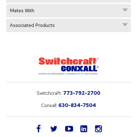
Mates With
Associated Products
Switchcraft:
773-792-2700
Conxall:
630-834-7504
LinkedIn
facebook
twitter
youtube
instagram