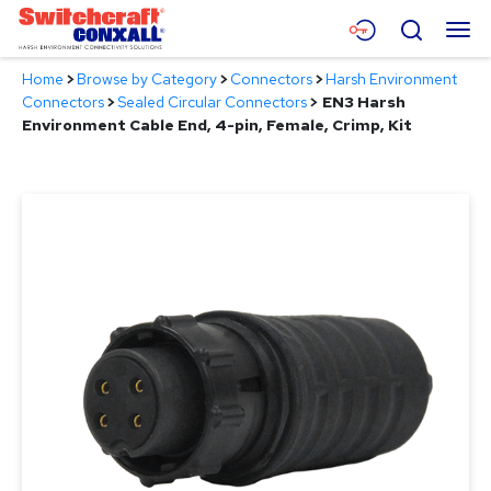
Skip
Menu
Search
to
Main
Home
>
Browse by Category
>
Connectors
>
Harsh Environment
Content
Products
Connectors
>
Sealed Circular Connectors
>
EN3 Harsh
Environment Cable End, 4-pin, Female, Crimp, Kit
Applications
Resources
About
Contact