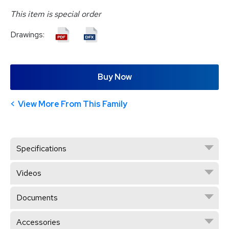
This item is special order
Drawings:
Buy Now
View More From This Family
Specifications
Videos
Documents
Accessories