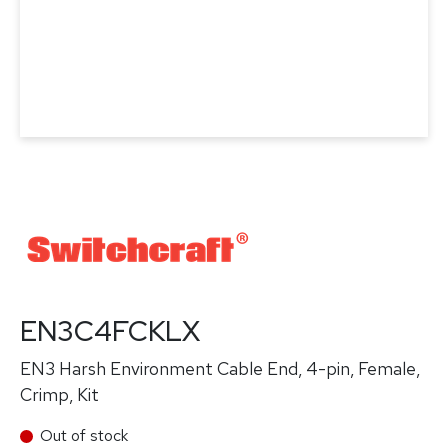
EN3C4FCKLX
EN3 Harsh Environment Cable End, 4-pin, Female,
Crimp, Kit
Out of stock