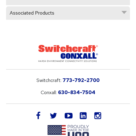
Associated Products
Switchcraft:
773-792-2700
Conxall:
630-834-7504
LinkedIn
facebook
twitter
youtube
instagram