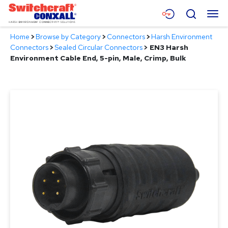
Skip
Menu
Search
to
Main
Home
>
Browse by Category
>
Connectors
>
Harsh Environment
Content
Products
Connectors
>
Sealed Circular Connectors
>
EN3 Harsh
Environment Cable End, 5-pin, Male, Crimp, Bulk
Applications
Resources
About
Contact