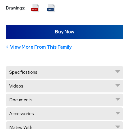
Drawings:
Buy Now
View More From This Family
Specifications
Videos
Documents
Accessories
Mates With