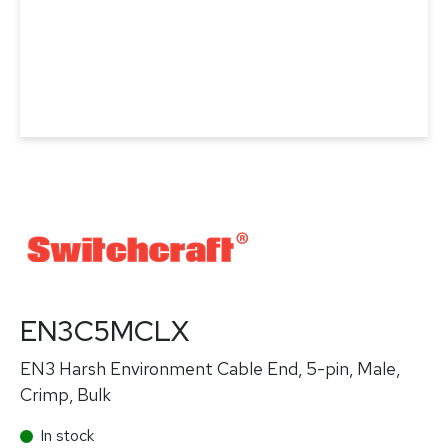
EN3C5MCLX
EN3 Harsh Environment Cable End, 5-pin, Male,
Crimp, Bulk
In stock