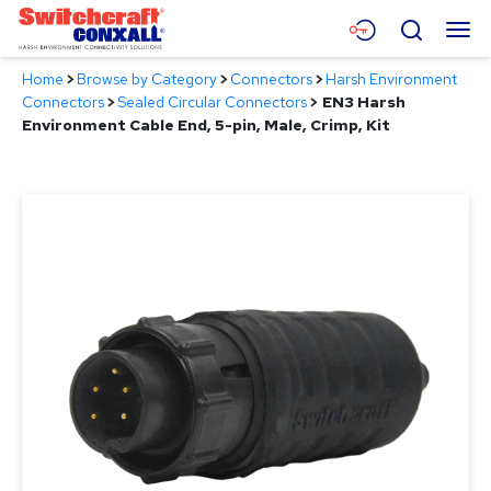
Skip
Menu
Search
to
Main
Home
>
Browse by Category
>
Connectors
>
Harsh Environment
Content
Products
Connectors
>
Sealed Circular Connectors
>
EN3 Harsh
Environment Cable End, 5-pin, Male, Crimp, Kit
Applications
Resources
About
Contact