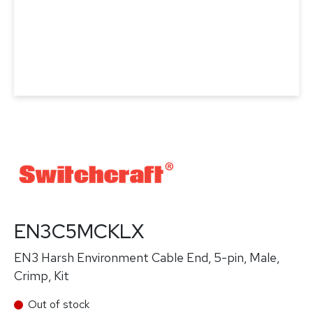
EN3C5MCKLX
EN3 Harsh Environment Cable End, 5-pin, Male,
Crimp, Kit
Out of stock