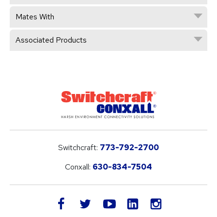
Mates With
Associated Products
Switchcraft:
773-792-2700
Conxall:
630-834-7504
LinkedIn
facebook
twitter
youtube
instagram