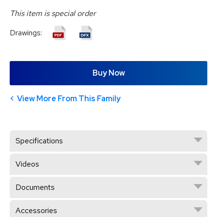
This item is special order
Drawings:
Buy Now
View More From This Family
Specifications
Videos
Documents
Accessories