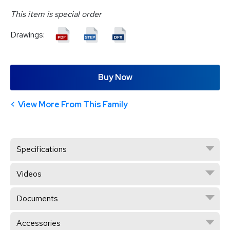
This item is special order
Drawings:
Buy Now
View More From This Family
Specifications
Videos
Documents
Accessories