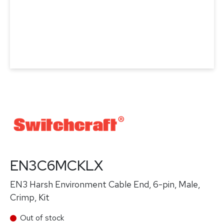
EN3C6MCKLX
EN3 Harsh Environment Cable End, 6-pin, Male,
Crimp, Kit
Out of stock