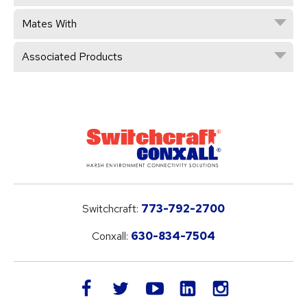
Mates With
Associated Products
Switchcraft:
773-792-2700
Conxall:
630-834-7504
LinkedIn
facebook
twitter
youtube
instagram