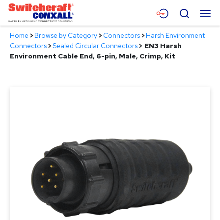
Skip
Menu
Search
to
Main
Home
>
Browse by Category
>
Connectors
>
Harsh Environment
Content
Products
Connectors
>
Sealed Circular Connectors
>
EN3 Harsh
Environment Cable End, 6-pin, Male, Crimp, Kit
Applications
Resources
About
Contact