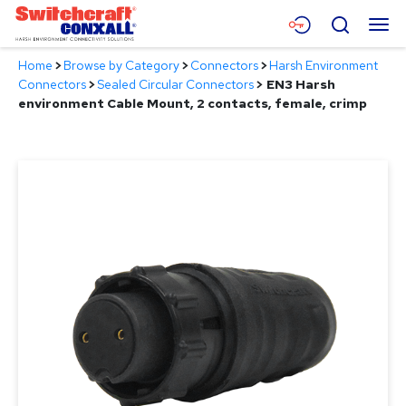
Skip
Menu
Search
to
Main
Home
>
Browse by Category
>
Connectors
>
Harsh Environment
Content
Products
Connectors
>
Sealed Circular Connectors
>
EN3 Harsh
environment Cable Mount, 2 contacts, female, crimp
Applications
Resources
About
Contact