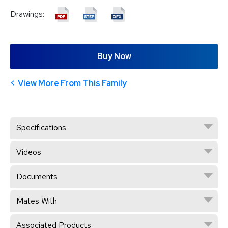
Drawings:
Buy Now
View More From This Family
Specifications
Videos
Documents
Mates With
Associated Products