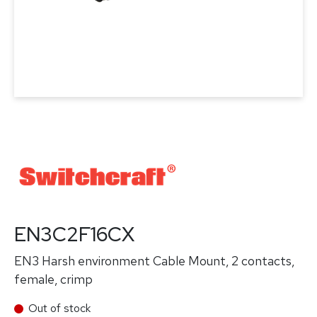
EN3C2F16CX
EN3 Harsh environment Cable Mount, 2 contacts,
female, crimp
Out of stock