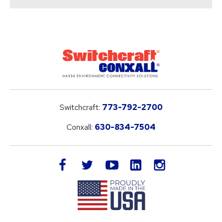
Switchcraft:
773-792-2700
Conxall:
630-834-7504
LinkedIn
facebook
twitter
youtube
instagram