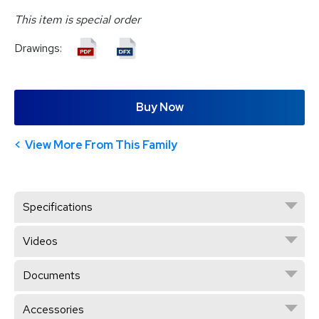
This item is special order
Drawings:
Buy Now
View More From This Family
Specifications
Videos
Documents
Accessories