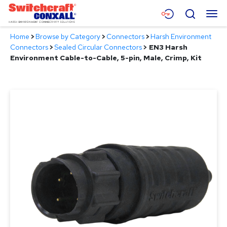
Skip
Menu
Search
to
Main
Home
>
Browse by Category
>
Connectors
>
Harsh Environment
Content
Products
Connectors
>
Sealed Circular Connectors
>
EN3 Harsh
Environment Cable-to-Cable, 5-pin, Male, Crimp, Kit
Applications
Resources
About
Contact