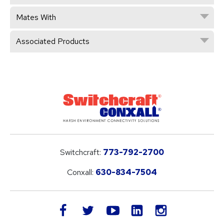
Mates With
Associated Products
Switchcraft:
773-792-2700
Conxall:
630-834-7504
LinkedIn
facebook
twitter
youtube
instagram