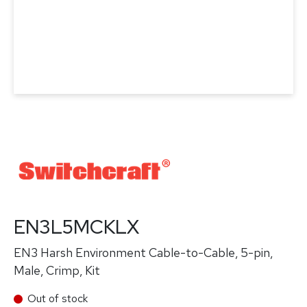
EN3L5MCKLX
EN3 Harsh Environment Cable-to-Cable, 5-pin,
Male, Crimp, Kit
Out of stock