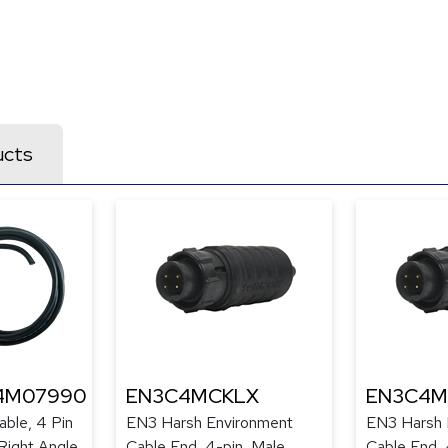
ucts
4M07990
EN3C4MCKLX
EN3C4M
ble, 4 Pin
EN3 Harsh Environment
EN3 Harsh 
Right Angle
Cable End, 4-pin, Male,
Cable End, 