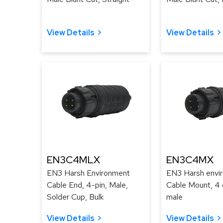
View Details
View Details
EN3C4MLX
EN3C4MX
EN3 Harsh Environment
EN3 Harsh envi
Cable End, 4-pin, Male,
Cable Mount, 4 
Solder Cup, Bulk
male
View Details
View Details