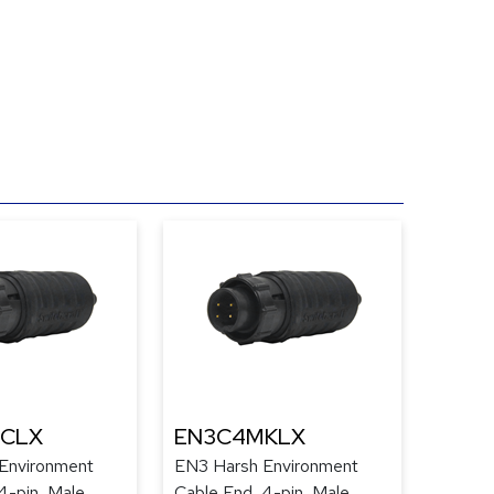
CLX
EN3C4MKLX
Environment
EN3 Harsh Environment
4-pin, Male,
Cable End, 4-pin, Male,