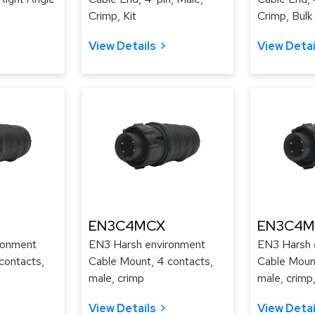
Crimp, Kit
Crimp, Bulk
View Details
View Detai
EN3C4MCX
EN3C4M
ronment
EN3 Harsh environment
EN3 Harsh 
contacts,
Cable Mount, 4 contacts,
Cable Mount
male, crimp
male, crimp,
View Details
View Detai