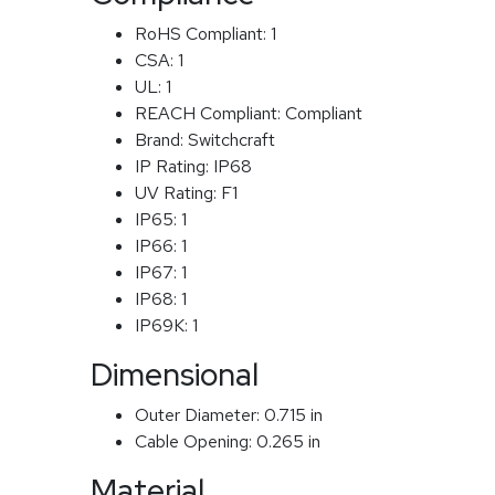
RoHS Compliant:
1
CSA:
1
UL:
1
REACH Compliant:
Compliant
Brand:
Switchcraft
IP Rating:
IP68
UV Rating:
F1
IP65:
1
IP66:
1
IP67:
1
IP68:
1
IP69K:
1
Dimensional
Outer Diameter:
0.715 in
Cable Opening:
0.265 in
Material