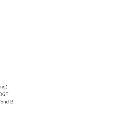
ng)
106F
Cond B