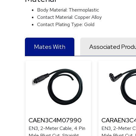
Body Material:
Thermoplastic
Contact Material:
Copper Alloy
Contact Plating Type:
Gold
Mates With
Associated Prod
CAEN3C4M07990
CARAEN3C
EN3, 2-Meter Cable, 4 Pin
EN3, 2-Meter Ca
Male Blunt Cut, Straight
Male Blunt Cut, 