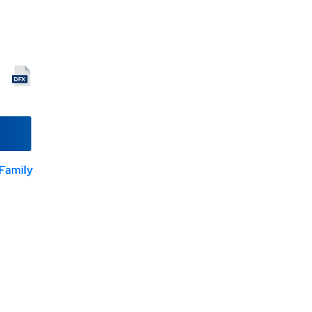
Family