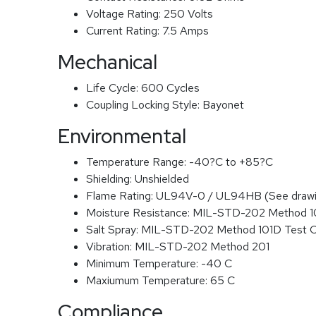
Voltage Rating:
250 Volts
Current Rating:
7.5 Amps
Mechanical
Life Cycle:
600 Cycles
Coupling Locking Style:
Bayonet
Environmental
Temperature Range:
-40?C to +85?C
Shielding:
Unshielded
Flame Rating:
UL94V-0 / UL94HB (See drawi
Moisture Resistance:
MIL-STD-202 Method 
Salt Spray:
MIL-STD-202 Method 101D Test 
Vibration:
MIL-STD-202 Method 201
Minimum Temperature:
-40 C
Maxiumum Temperature:
65 C
Compliance