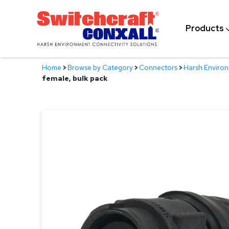
Skip
to
Products
Main
Content
Home
>
Browse by Category
>
Connectors
>
Harsh Enviro
female, bulk pack