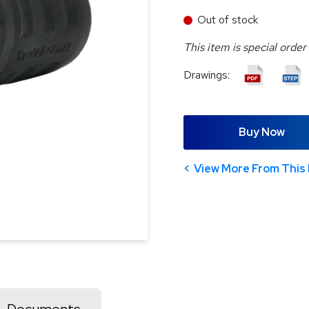
Out of stock
This item is special order
Drawings:
Buy Now
View More From This 