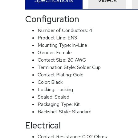
Specifications
Videos
Configuration
Number of Conductors:
4
Product Line:
EN3
Mounting Type:
In-Line
Gender:
Female
Contact Size:
20 AWG
Termination Style:
Solder Cup
Contact Plating:
Gold
Color:
Black
Locking:
Locking
Sealed:
Sealed
Packaging Type:
Kit
Backshell Style:
Standard
Electrical
Contact Resistance:
0.02 Ohms