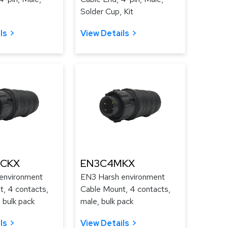
Solder Cup, Kit
ls
View Details
CKX
EN3C4MKX
environment
EN3 Harsh environment
, 4 contacts,
Cable Mount, 4 contacts,
 bulk pack
male, bulk pack
ls
View Details