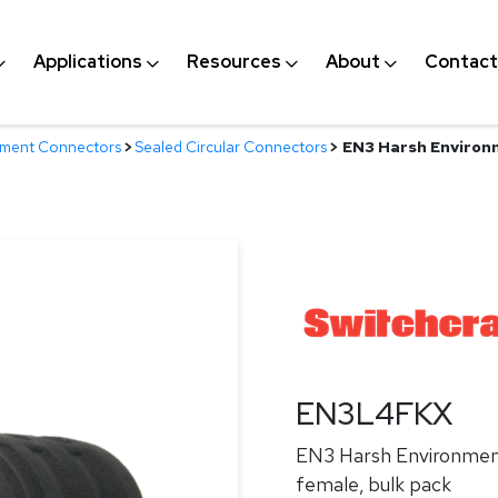
Applications
Resources
About
Contact
nment Connectors
>
Sealed Circular Connectors
>
EN3 Harsh Environ
EN3L4FKX
EN3 Harsh Environmen
female, bulk pack