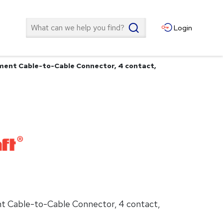
Search
Login
ment Cable-to-Cable Connector, 4 contact,
t Cable-to-Cable Connector, 4 contact,