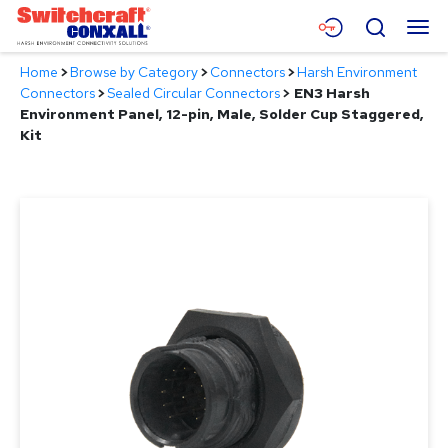
Skip
Menu
Search
to
Main
Home
>
Browse by Category
>
Connectors
>
Harsh Environment
Content
Products
Connectors
>
Sealed Circular Connectors
>
EN3 Harsh
Environment Panel, 12-pin, Male, Solder Cup Staggered,
Applications
Kit
Resources
About
Contact