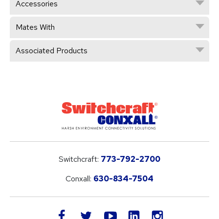
Accessories
Mates With
Associated Products
Switchcraft:
773-792-2700
Conxall:
630-834-7504
LinkedIn
facebook
twitter
youtube
instagram