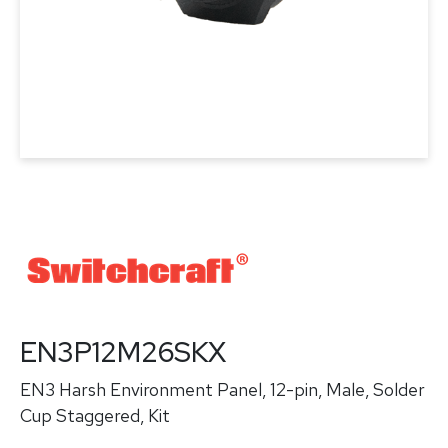
EN3P12M26SKX
EN3 Harsh Environment Panel, 12-pin, Male, Solder
Cup Staggered, Kit