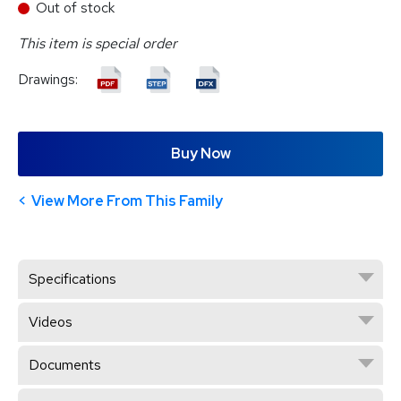
Out of stock
This item is special order
Drawings:
Buy Now
View More From This Family
Specifications
Videos
Documents