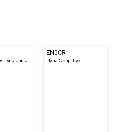
EN3CR
e Hand Crimp
Hand Crimp Tool