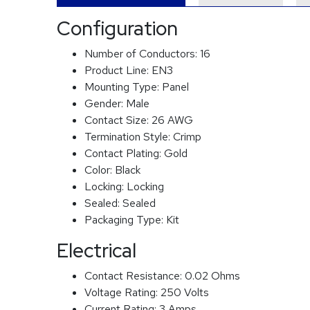
Configuration
Number of Conductors:
16
Product Line:
EN3
Mounting Type:
Panel
Gender:
Male
Contact Size:
26 AWG
Termination Style:
Crimp
Contact Plating:
Gold
Color:
Black
Locking:
Locking
Sealed:
Sealed
Packaging Type:
Kit
Electrical
Contact Resistance:
0.02 Ohms
Voltage Rating:
250 Volts
Current Rating:
3 Amps