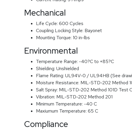
Mechanical
Life Cycle:
600 Cycles
Coupling Locking Style:
Bayonet
Mounting Torque:
10 in-lbs
Environmental
Temperature Range:
-40?C to +85?C
Shielding:
Unshielded
Flame Rating:
UL94V-0 / UL94HB (See drawi
Moisture Resistance:
MIL-STD-202 Method 
Salt Spray:
MIL-STD-202 Method 101D Test 
Vibration:
MIL-STD-202 Method 201
Minimum Temperature:
-40 C
Maxiumum Temperature:
65 C
Compliance