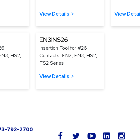
View Details
View Detai
EN3INS26
26
Insertion Tool for #26
EN3, HS2,
Contacts, EN2, EN3, HS2,
TS2 Series
View Details
73-792-2700
LinkedIn
facebook
twitter
youtube
instag