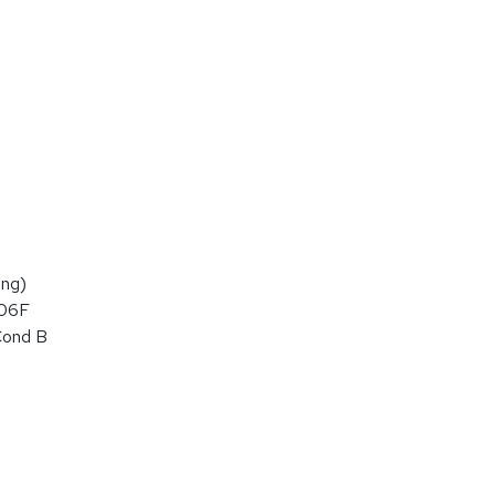
ng)
106F
Cond B