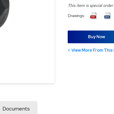
This item is special order
Drawings:
Buy Now
View More From This 
Documents