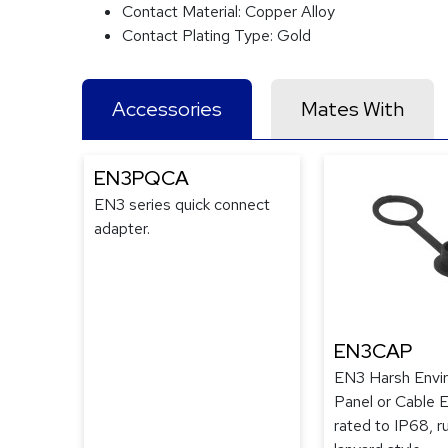
Contact Material:
Copper Alloy
Contact Plating Type:
Gold
Accessories
Mates With
EN3PQCA
EN3 series quick connect
adapter.
EN3CAP
EN3 Harsh Envi
Panel or Cable 
rated to IP68, r