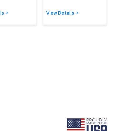
ls
View Details
ram