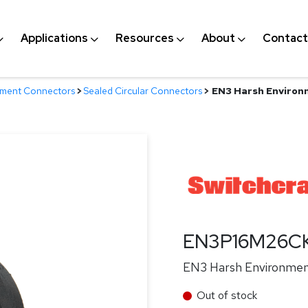
Applications
Resources
About
Contact
nment Connectors
>
Sealed Circular Connectors
>
EN3 Harsh Environm
EN3P16M26C
EN3 Harsh Environment 
Out of stock