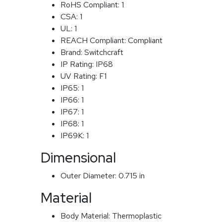
RoHS Compliant:
1
CSA:
1
UL:
1
REACH Compliant:
Compliant
Brand:
Switchcraft
IP Rating:
IP68
UV Rating:
F1
IP65:
1
IP66:
1
IP67:
1
IP68:
1
IP69K:
1
Dimensional
Outer Diameter:
0.715 in
Material
Body Material:
Thermoplastic