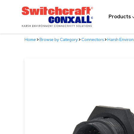
Skip
to
Products
Main
Content
Home
>
Browse by Category
>
Connectors
>
Harsh Enviro