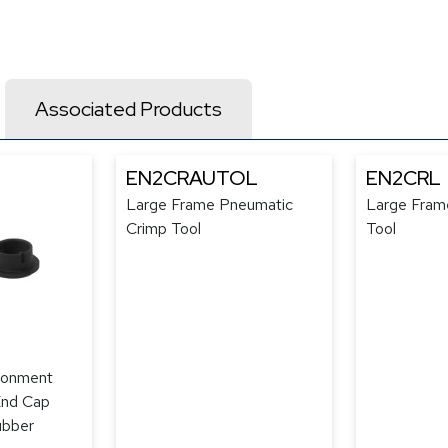
Associated Products
EN2CRAUTOL
EN2CRL
Large Frame Pneumatic
Large Fram
Crimp Tool
Tool
ronment
End Cap
ubber