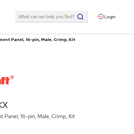
Search
Login
ent Panel, 16-pin, Male, Crimp, Kit
KX
Panel, 16-pin, Male, Crimp, Kit