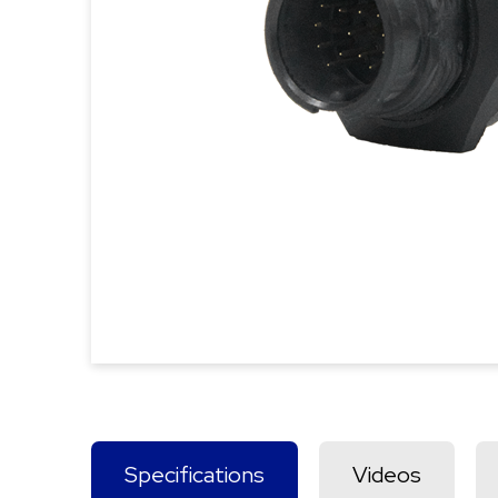
Specifications
Videos