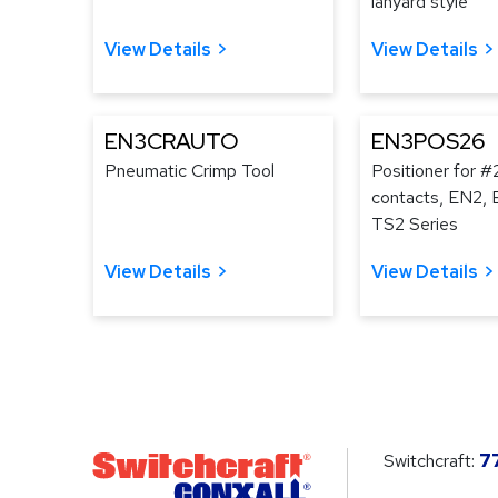
lanyard style
View Details
View Details
EN3CRAUTO
EN3POS26
Pneumatic Crimp Tool
Positioner for #
contacts, EN2, 
TS2 Series
View Details
View Details
Switchcraft:
7