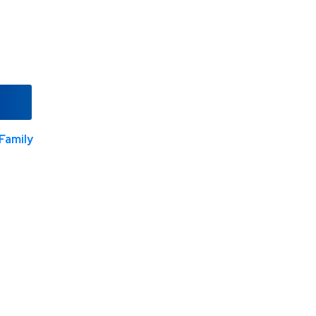
Family