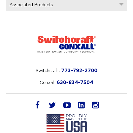
Associated Products
Switchcraft:
773-792-2700
Conxall:
630-834-7504
LinkedIn
facebook
twitter
youtube
instagram