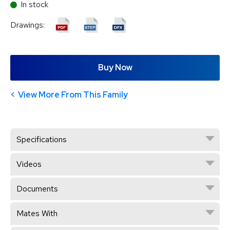
In stock
Drawings:
Buy Now
View More From This Family
Specifications
Videos
Documents
Mates With