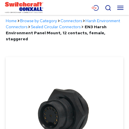
Skip
Menu
Search
to
Main
Home
>
Browse by Category
>
Connectors
>
Harsh Environment
Content
Products
Connectors
>
Sealed Circular Connectors
>
EN3 Harsh
Environment Panel Mount, 12 contacts, female,
Applications
staggered
Resources
About
Contact