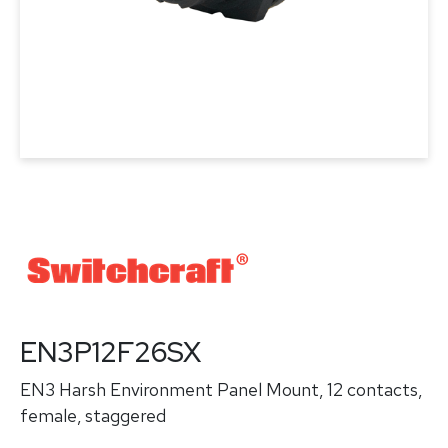
EN3P12F26SX
EN3 Harsh Environment Panel Mount, 12 contacts,
female, staggered