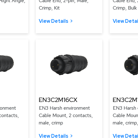
Right Angle,
Cable End, 2-pin, Male,
Cable End, 
Crimp, Kit
Crimp, Bulk
View Details
View Detai
EN3C2M16CX
EN3C2M
ronment
EN3 Harsh environment
EN3 Harsh 
contacts,
Cable Mount, 2 contacts,
Cable Mount
male, crimp
male, crimp,
View Details
View Detai