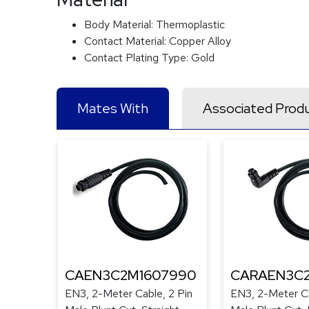
Body Material:
Thermoplastic
Contact Material:
Copper Alloy
Contact Plating Type:
Gold
Mates With
Associated Prod
CAEN3C2M1607990
CARAEN3C
EN3, 2-Meter Cable, 2 Pin
EN3, 2-Meter Ca