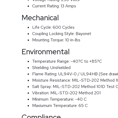
Current Rating:
13 Amps
Mechanical
Life Cycle:
600 Cycles
Coupling Locking Style:
Bayonet
Mounting Torque:
10 in-lbs
Environmental
Temperature Range:
-40?C to +85?C
Shielding:
Unshielded
Flame Rating:
UL94V-0 / UL94HB (See drawi
Moisture Resistance:
MIL-STD-202 Method 
Salt Spray:
MIL-STD-202 Method 101D Test 
Vibration:
MIL-STD-202 Method 201
Minimum Temperature:
-40 C
Maxiumum Temperature:
65 C
Compliance