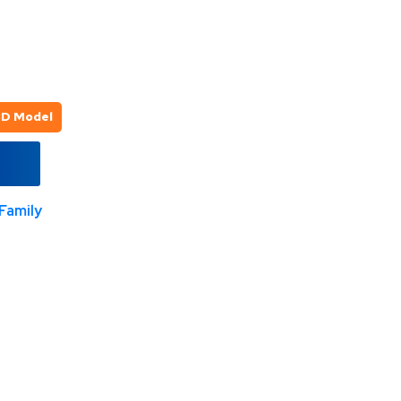
3D Model
Family