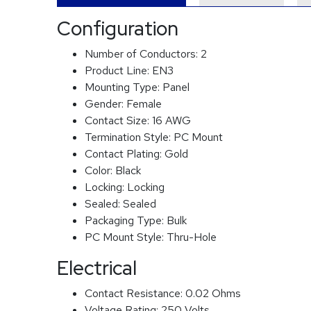
Configuration
Number of Conductors:
2
Product Line:
EN3
Mounting Type:
Panel
Gender:
Female
Contact Size:
16 AWG
Termination Style:
PC Mount
Contact Plating:
Gold
Color:
Black
Locking:
Locking
Sealed:
Sealed
Packaging Type:
Bulk
PC Mount Style:
Thru-Hole
Electrical
Contact Resistance:
0.02 Ohms
Voltage Rating:
250 Volts