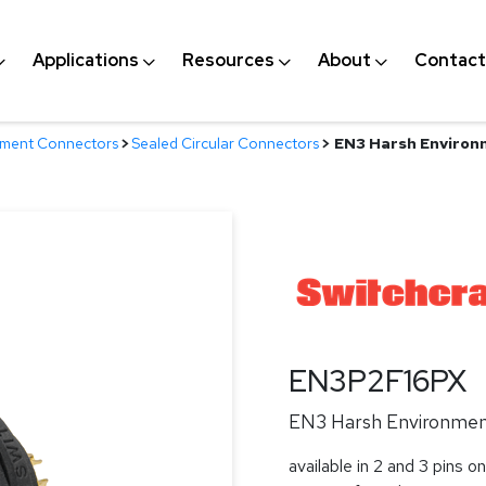
Applications
Resources
About
Contact
nment Connectors
>
Sealed Circular Connectors
>
EN3 Harsh Environm
EN3P2F16PX
EN3 Harsh Environment
available in 2 and 3 pins on