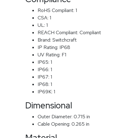
RoHS Compliant:
1
CSA:
1
UL:
1
REACH Compliant:
Compliant
Brand:
Switchcraft
IP Rating:
IP68
UV Rating:
F1
IP65:
1
IP66:
1
IP67:
1
IP68:
1
IP69K:
1
Dimensional
Outer Diameter:
0.715 in
Cable Opening:
0.265 in
Material