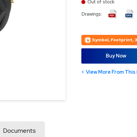
Out of stock
Drawings:
Symbol, Footprint, 
Buy Now
View More From This 
Documents