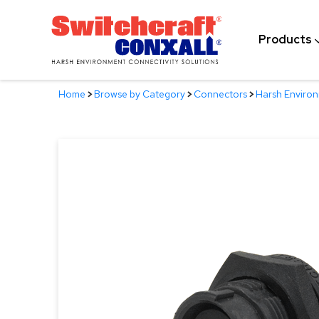
Skip
to
Products
Main
Content
Home
>
Browse by Category
>
Connectors
>
Harsh Enviro