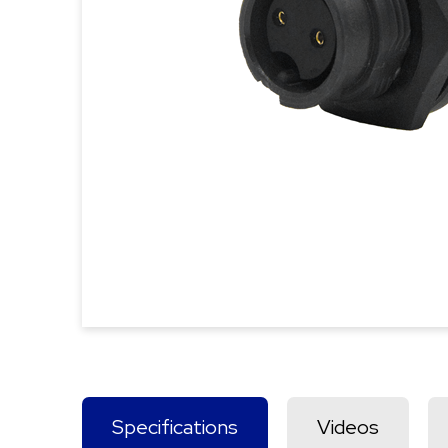
Specifications
Videos