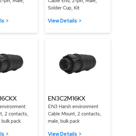
2-pin, Male,
Cable End, 2-pin, Male,
Solder Cup, Kit
ls
View Details
16CKX
EN3C2M16KX
environment
EN3 Harsh environment
, 2 contacts,
Cable Mount, 2 contacts,
 bulk pack
male, bulk pack
ls
View Details