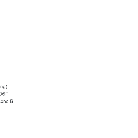
ng)
106F
Cond B