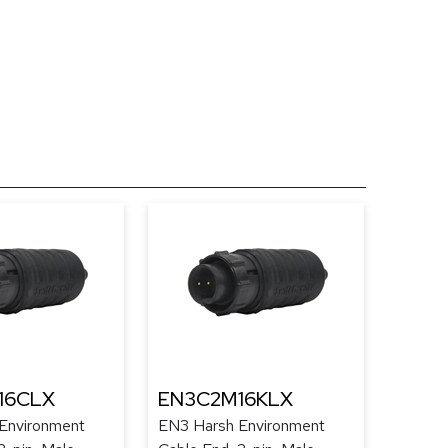
16CLX
EN3C2M16KLX
Environment
EN3 Harsh Environment