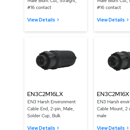
Male Blunt Cut, Straight,
Male Blunt Cut, 
#16 contact
#16 contact
View Details
View Details
EN3C2M16LX
EN3C2M16X
EN3 Harsh Environment
EN3 Harsh envi
Cable End, 2-pin, Male,
Cable Mount, 2 
Solder Cup, Bulk
male
View Details
View Details