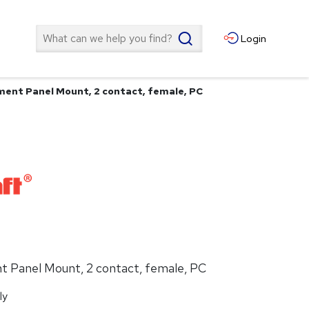
Search
Login
ent Panel Mount, 2 contact, female, PC
 Panel Mount, 2 contact, female, PC
ly