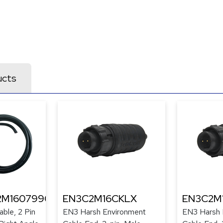
ucts
2M1607990
EN3C2M16CKLX
EN3C2M
ble, 2 Pin
EN3 Harsh Environment
EN3 Harsh 