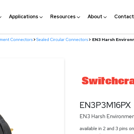
Applications
Resources
About
Contact
nment Connectors
>
Sealed Circular Connectors
>
EN3 Harsh Environm
EN3P3M16PX
EN3 Harsh Environment
available in 2 and 3 pins on