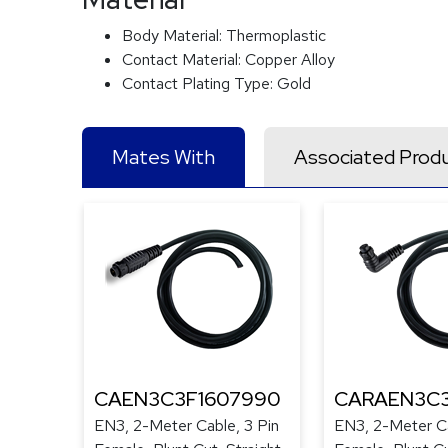
Body Material:
Thermoplastic
Contact Material:
Copper Alloy
Contact Plating Type:
Gold
Mates With
Associated Prod
CAEN3C3F1607990
CARAEN3C3
EN3, 2-Meter Cable, 3 Pin
EN3, 2-Meter Ca