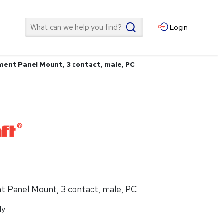
Search
Login
ent Panel Mount, 3 contact, male, PC
 Panel Mount, 3 contact, male, PC
ly