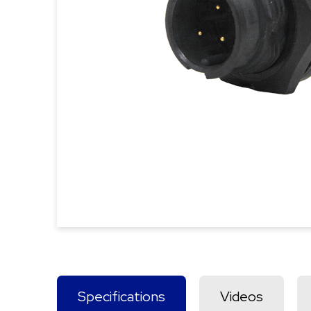
Specifications
Videos