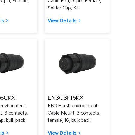
3-pin, Female,
Cable End, 3-pin, Female,
Solder Cup, Kit
ls
View Details
16CKX
EN3C3F16KX
environment
EN3 Harsh environment
, 3 contacts,
Cable Mount, 3 contacts,
mp, bulk pack
female, 16, bulk pack
ls
View Details