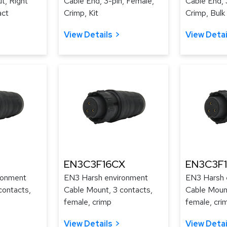
t, Right
Cable End, 3-pin, Female,
Cable End, 
act
Crimp, Kit
Crimp, Bulk
View Details
View Detai
EN3C3F16CX
EN3C3F
ronment
EN3 Harsh environment
EN3 Harsh 
contacts,
Cable Mount, 3 contacts,
Cable Mount
female, crimp
female, cri
View Details
View Detai