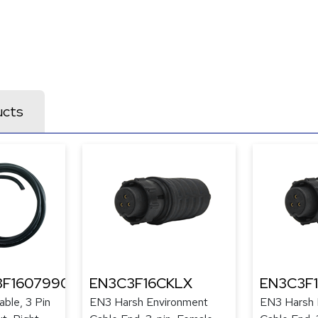
ucts
F1607990
EN3C3F16CKLX
EN3C3F
ble, 3 Pin
EN3 Harsh Environment
EN3 Harsh 