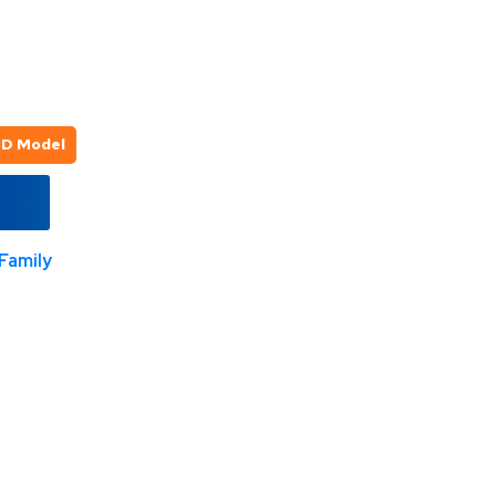
3D Model
Family