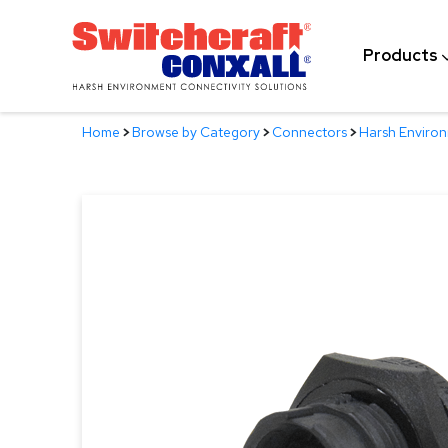
Skip
to
Products
Main
Content
Home
>
Browse by Category
>
Connectors
>
Harsh Enviro