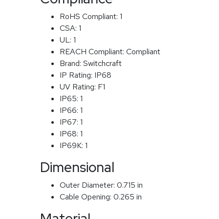
RoHS Compliant:
1
CSA:
1
UL:
1
REACH Compliant:
Compliant
Brand:
Switchcraft
IP Rating:
IP68
UV Rating:
F1
IP65:
1
IP66:
1
IP67:
1
IP68:
1
IP69K:
1
Dimensional
Outer Diameter:
0.715 in
Cable Opening:
0.265 in
Material