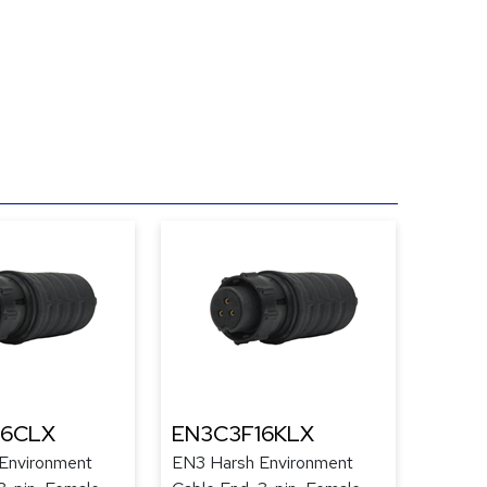
16CLX
EN3C3F16KLX
Environment
EN3 Harsh Environment