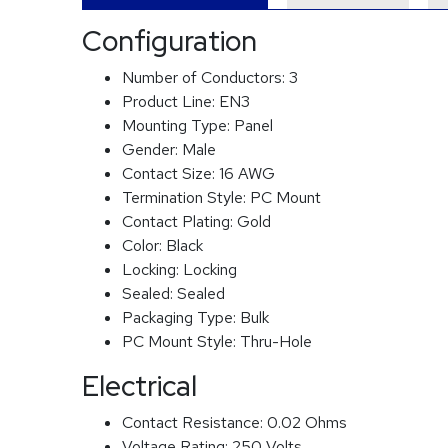
Configuration
Number of Conductors:
3
Product Line:
EN3
Mounting Type:
Panel
Gender:
Male
Contact Size:
16 AWG
Termination Style:
PC Mount
Contact Plating:
Gold
Color:
Black
Locking:
Locking
Sealed:
Sealed
Packaging Type:
Bulk
PC Mount Style:
Thru-Hole
Electrical
Contact Resistance:
0.02 Ohms
Voltage Rating:
250 Volts