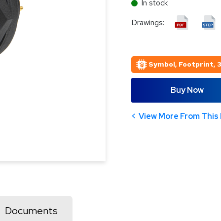
In stock
Drawings:
Symbol, Footprint, 
Buy Now
View More From This 
Documents