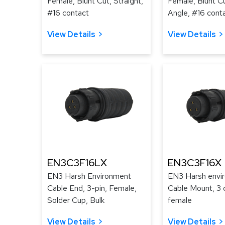
Female, Blunt Cut, Straight,
Female, Blunt Cu
#16 contact
Angle, #16 cont
View Details
View Details
EN3C3F16LX
EN3C3F16X
EN3 Harsh Environment
EN3 Harsh envi
Cable End, 3-pin, Female,
Cable Mount, 3 
Solder Cup, Bulk
female
View Details
View Details