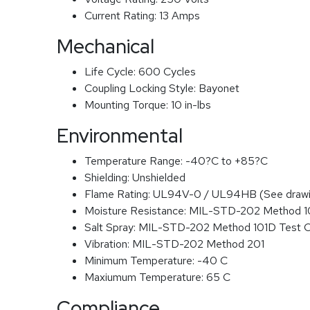
Current Rating:
13 Amps
Mechanical
Life Cycle:
600 Cycles
Coupling Locking Style:
Bayonet
Mounting Torque:
10 in-lbs
Environmental
Temperature Range:
-40?C to +85?C
Shielding:
Unshielded
Flame Rating:
UL94V-0 / UL94HB (See drawi
Moisture Resistance:
MIL-STD-202 Method 
Salt Spray:
MIL-STD-202 Method 101D Test 
Vibration:
MIL-STD-202 Method 201
Minimum Temperature:
-40 C
Maxiumum Temperature:
65 C
Compliance