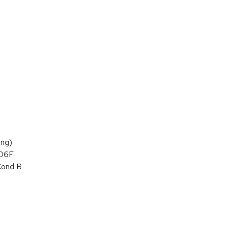
ng)
106F
Cond B