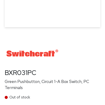
BXR031PC
Green Pushbutton, Circuit 1-A Box Switch, PC
Terminals
Out of stock