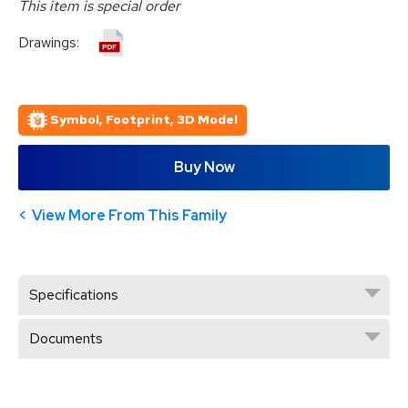
This item is special order
Drawings:
Symbol, Footprint, 3D Model
Buy Now
View More From This Family
Specifications
Documents