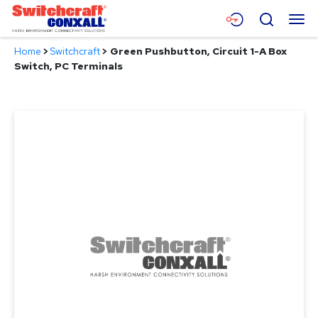
Skip
Menu
Search
to
Main
Home
>
Switchcraft
>
Green Pushbutton, Circuit 1-A Box
Content
Products
Switch, PC Terminals
Applications
Resources
About
Contact