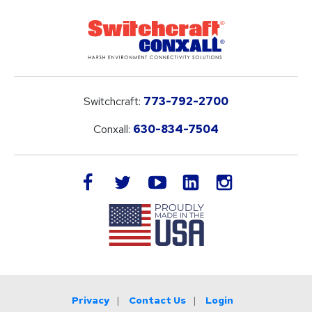
Switchcraft:
773-792-2700
Conxall:
630-834-7504
LinkedIn
facebook
twitter
youtube
instagram
Privacy
Contact Us
Login