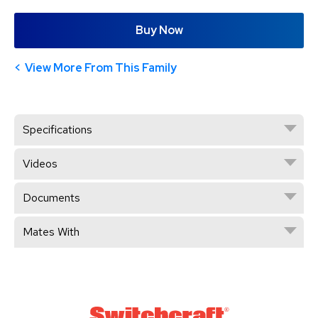
Buy Now
View More From This Family
Specifications
Videos
Documents
Mates With