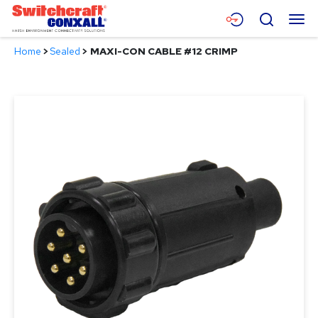
Skip
Menu
Search
to
Main
Home
>
Sealed
>
MAXI-CON CABLE #12 CRIMP
Content
Products
Applications
Resources
About
Contact