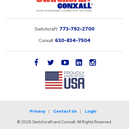
Switchcraft:
773-792-2700
Conxall:
630-834-7504
LinkedIn
facebook
twitter
youtube
instagram
Privacy
Contact Us
Login
© 2026 Switchcraft and Conxall. All Rights Reserved.