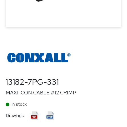
13182-7PG-331
MAXI-CON CABLE #12 CRIMP
In stock
Drawings: