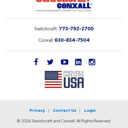
Switchcraft:
773-792-2700
Conxall:
630-834-7504
LinkedIn
facebook
twitter
youtube
instagram
Privacy
Contact Us
Login
© 2026 Switchcraft and Conxall. All Rights Reserved.