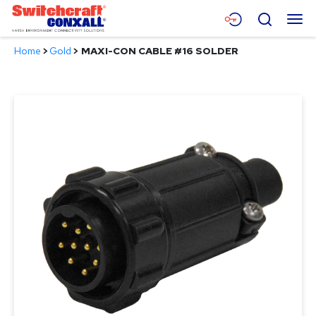
Skip
Menu
Search
to
Main
Home
>
Gold
>
MAXI-CON CABLE #16 SOLDER
Content
Products
Applications
Resources
About
Contact