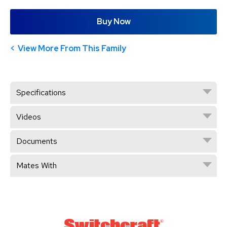
Buy Now
View More From This Family
Specifications
Videos
Documents
Mates With