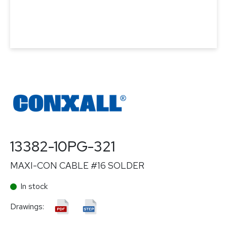
13382-10PG-321
MAXI-CON CABLE #16 SOLDER
In stock
Drawings: