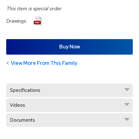
This item is special order
Drawings:
Buy Now
View More From This Family
Specifications
Videos
Documents