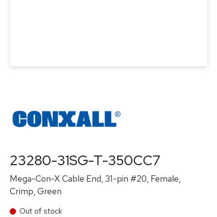
23280-31SG-T-350CC7
Mega-Con-X Cable End, 31-pin #20, Female,
Crimp, Green
Out of stock