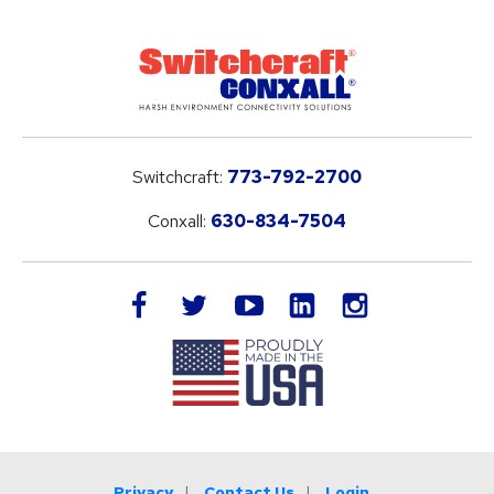
Switchcraft:
773-792-2700
Conxall:
630-834-7504
LinkedIn
facebook
twitter
youtube
instagram
Privacy
Contact Us
Login