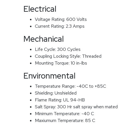
Electrical
Voltage Rating:
600 Volts
Current Rating:
2.3 Amps
Mechanical
Life Cycle:
300 Cycles
Coupling Locking Style:
Threaded
Mounting Torque:
10 in-lbs
Environmental
Temperature Range:
-40C to +85C
Shielding:
Unshielded
Flame Rating:
UL 94-HB
Salt Spray:
300 Hr salt spray when mated
Minimum Temperature:
-40 C
Maxiumum Temperature:
85 C