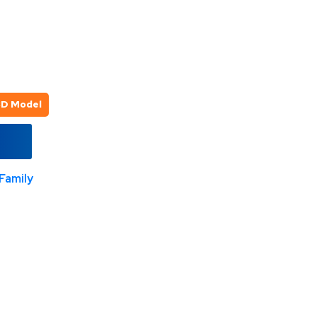
3D Model
Family