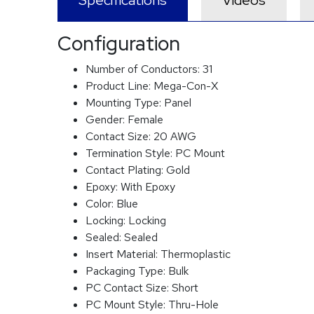
Specifications
Videos
Configuration
Number of Conductors:
31
Product Line:
Mega-Con-X
Mounting Type:
Panel
Gender:
Female
Contact Size:
20 AWG
Termination Style:
PC Mount
Contact Plating:
Gold
Epoxy:
With Epoxy
Color:
Blue
Locking:
Locking
Sealed:
Sealed
Insert Material:
Thermoplastic
Packaging Type:
Bulk
PC Contact Size:
Short
PC Mount Style:
Thru-Hole