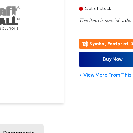
Out of stock
This item is special order
Symbol, Footprint, 
Buy Now
View More From This 