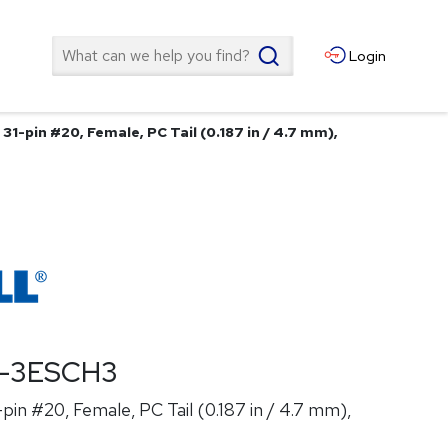
Search
Login
1-pin #20, Female, PC Tail (0.187 in / 4.7 mm),
T-3ESCH3
in #20, Female, PC Tail (0.187 in / 4.7 mm),