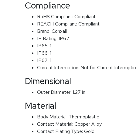
Compliance
RoHS Compliant:
Compliant
REACH Compliant:
Compliant
Brand:
Conxall
IP Rating:
IP67
IP65:
1
IP66:
1
IP67:
1
Current Interruption:
Not for Current Interrupti
Dimensional
Outer Diameter:
1.27 in
Material
Body Material:
Thermoplastic
Contact Material:
Copper Alloy
Contact Plating Type:
Gold