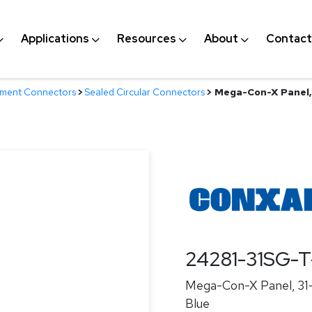
Applications
Resources
About
Contact
nment Connectors
>
Sealed Circular Connectors
>
Mega-Con-X Panel, 3
24281-31SG-
Mega-Con-X Panel, 31-p
Blue