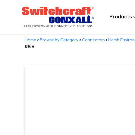
Skip
to
Products
Main
Content
Home
>
Browse by Category
>
Connectors
>
Harsh Enviro
Blue