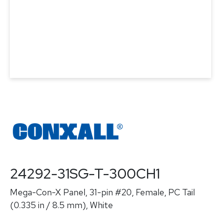
24292-31SG-T-300CH1
Mega-Con-X Panel, 31-pin #20, Female, PC Tail
(0.335 in / 8.5 mm), White