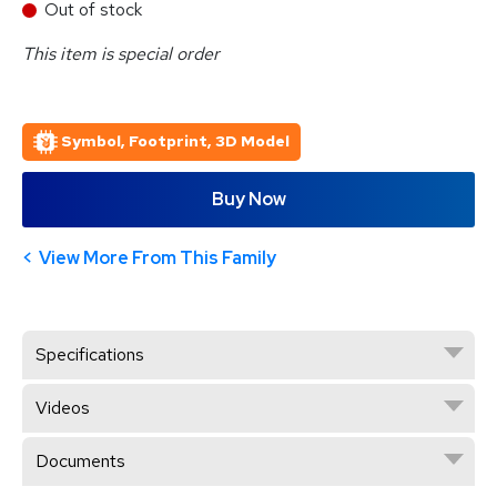
Out of stock
This item is special order
Symbol, Footprint, 3D Model
Buy Now
View More From This Family
Specifications
Videos
Documents