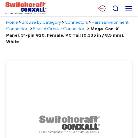
Skip
Menu
Search
to
Main
Home
>
Browse by Category
>
Connectors
>
Harsh Environment
Content
Products
Connectors
>
Sealed Circular Connectors
>
Mega-Con-X
Panel, 31-pin #20, Female, PC Tail (0.335 in / 8.5 mm),
Applications
White
Resources
About
Contact