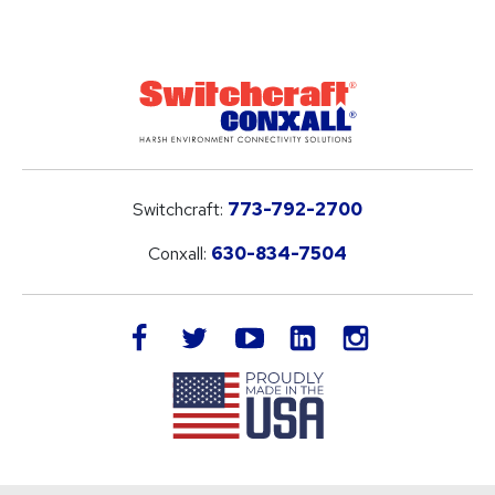
Switchcraft:
773-792-2700
Conxall:
630-834-7504
LinkedIn
facebook
twitter
youtube
instagram