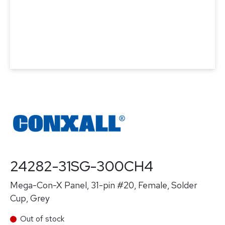
24282-31SG-300CH4
Mega-Con-X Panel, 31-pin #20, Female, Solder
Cup, Grey
Out of stock