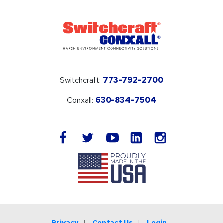
Switchcraft:
773-792-2700
Conxall:
630-834-7504
LinkedIn
facebook
twitter
youtube
instagram
Privacy
Contact Us
Login