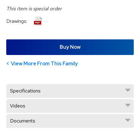
This item is special order
Drawings:
Buy Now
View More From This Family
Specifications
Videos
Documents