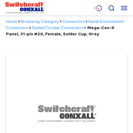
Skip
Menu
Search
to
Main
Home
>
Browse by Category
>
Connectors
>
Harsh Environment
Content
Products
Connectors
>
Sealed Circular Connectors
>
Mega-Con-X
Panel, 31-pin #20, Female, Solder Cup, Grey
Applications
Resources
About
Contact