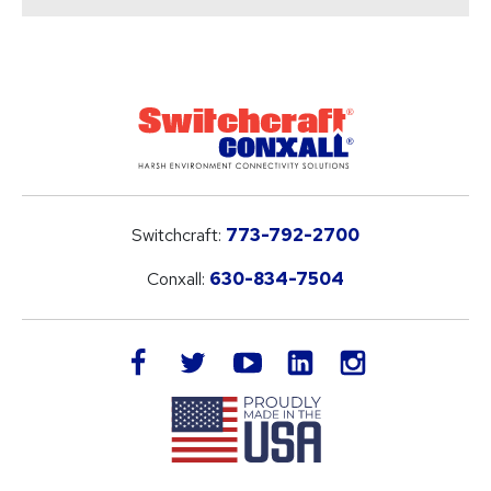
Switchcraft:
773-792-2700
Conxall:
630-834-7504
LinkedIn
facebook
twitter
youtube
instagram