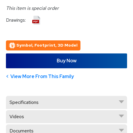
This item is special order
Drawings:
Symbol, Footprint, 3D Model
Buy Now
View More From This Family
Specifications
Videos
Documents