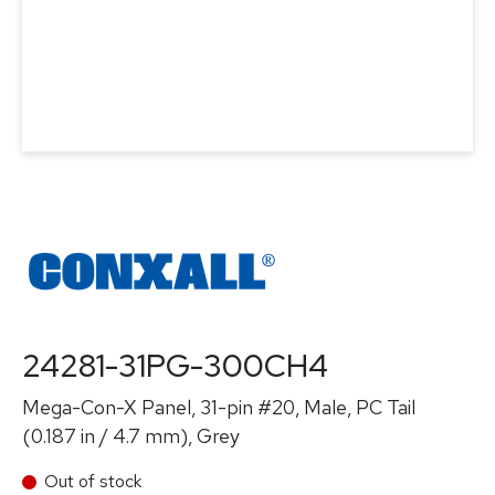
24281-31PG-300CH4
Mega-Con-X Panel, 31-pin #20, Male, PC Tail
(0.187 in / 4.7 mm), Grey
Out of stock