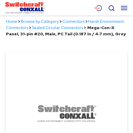
Skip
Menu
Search
to
Main
Home
>
Browse by Category
>
Connectors
>
Harsh Environment
Content
Products
Connectors
>
Sealed Circular Connectors
>
Mega-Con-X
Panel, 31-pin #20, Male, PC Tail (0.187 in / 4.7 mm), Grey
Applications
Resources
About
Contact