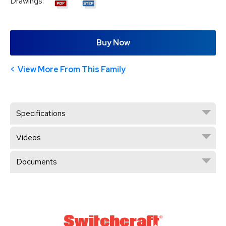
Drawings:
Buy Now
View More From This Family
Specifications
Videos
Documents