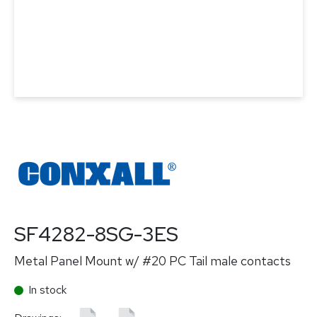
SF4282-8SG-3ES
Metal Panel Mount w/ #20 PC Tail male contacts
In stock