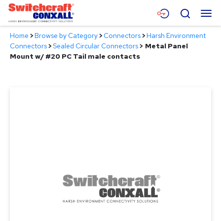
Skip
Menu
Search
to
Main
Home
>
Browse by Category
>
Connectors
>
Harsh Environment
Content
Products
Connectors
>
Sealed Circular Connectors
>
Metal Panel
Mount w/ #20 PC Tail male contacts
Applications
Resources
About
Contact