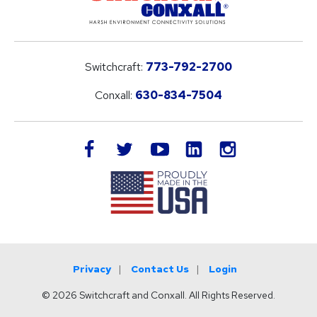
Switchcraft:
773-792-2700
Conxall:
630-834-7504
LinkedIn
facebook
twitter
youtube
instagram
Privacy
Contact Us
Login
© 2026 Switchcraft and Conxall. All Rights Reserved.