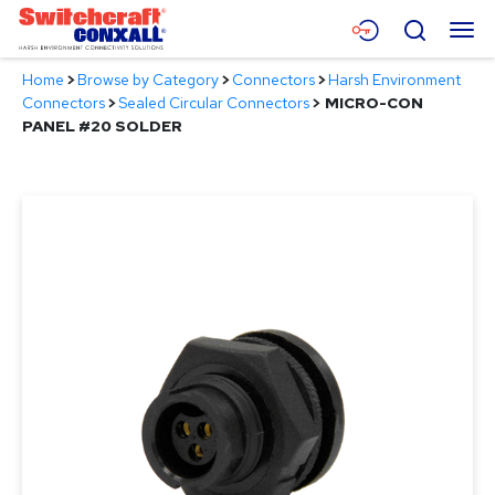
Skip
Menu
Search
to
Main
Home
>
Browse by Category
>
Connectors
>
Harsh Environment
Content
Products
Connectors
>
Sealed Circular Connectors
>
MICRO-CON
PANEL #20 SOLDER
Applications
Resources
About
Contact