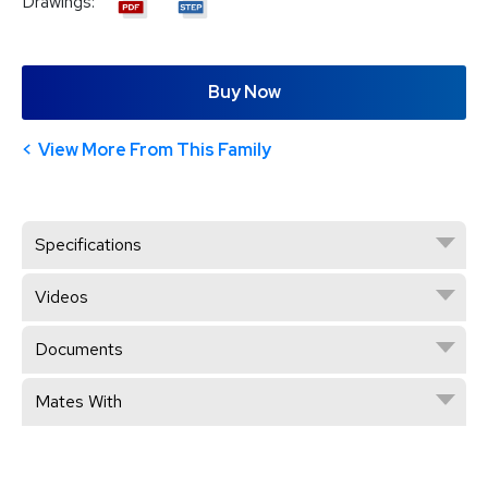
Drawings:
Buy Now
View More From This Family
Specifications
Videos
Documents
Mates With