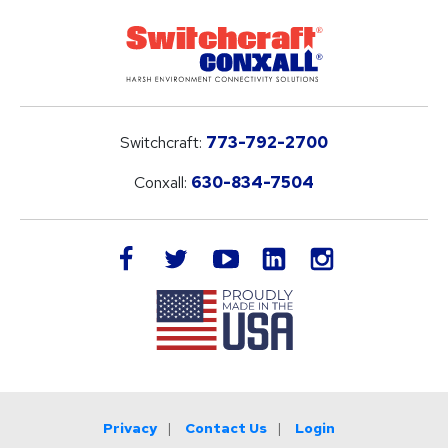
Switchcraft:
773-792-2700
Conxall:
630-834-7504
LinkedIn
facebook
twitter
youtube
instagram
Privacy
Contact Us
Login