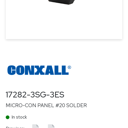
17282-3SG-3ES
MICRO-CON PANEL #20 SOLDER
In stock