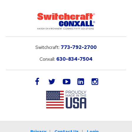
Switchcraft:
773-792-2700
Conxall:
630-834-7504
LinkedIn
facebook
twitter
youtube
instagram
Privacy
Contact Us
Login