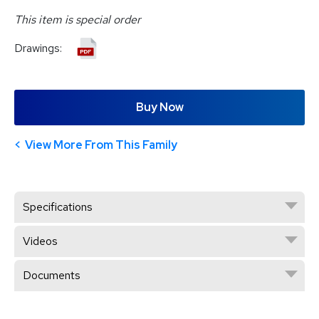
This item is special order
Drawings:
Buy Now
View More From This Family
Specifications
Videos
Documents