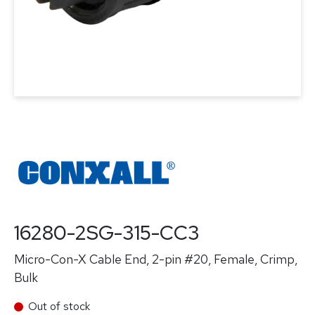
16280-2SG-315-CC3
Micro-Con-X Cable End, 2-pin #20, Female, Crimp,
Bulk
Out of stock