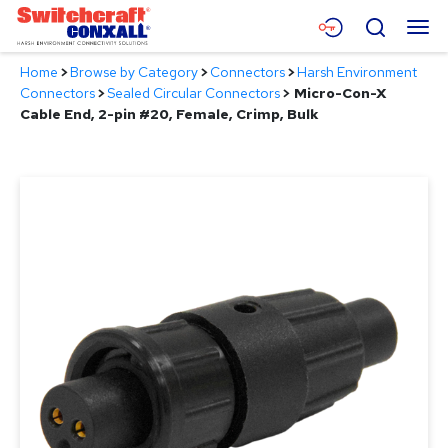
Skip
Menu
Search
to
Main
Home
>
Browse by Category
>
Connectors
>
Harsh Environment
Content
Products
Connectors
>
Sealed Circular Connectors
>
Micro-Con-X
Cable End, 2-pin #20, Female, Crimp, Bulk
Applications
Resources
About
Contact