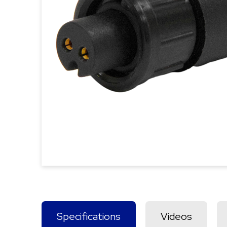
Specifications
Videos