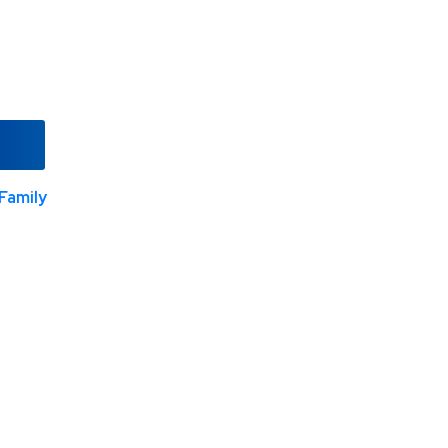
Family