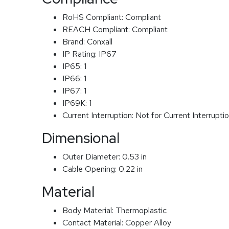
RoHS Compliant:
Compliant
REACH Compliant:
Compliant
Brand:
Conxall
IP Rating:
IP67
IP65:
1
IP66:
1
IP67:
1
IP69K:
1
Current Interruption:
Not for Current Interrupti
Dimensional
Outer Diameter:
0.53 in
Cable Opening:
0.22 in
Material
Body Material:
Thermoplastic
Contact Material:
Copper Alloy