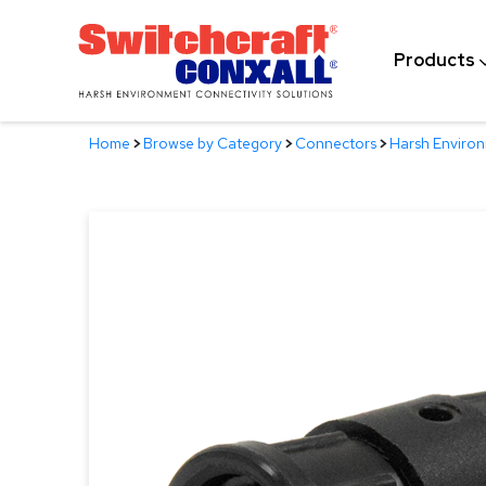
Skip
to
Products
Main
Content
Home
>
Browse by Category
>
Connectors
>
Harsh Enviro