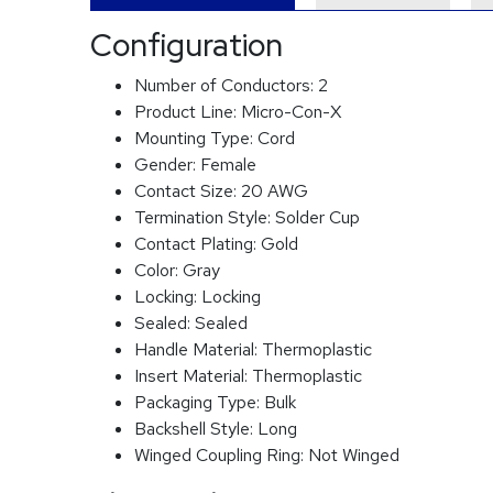
Configuration
Number of Conductors:
2
Product Line:
Micro-Con-X
Mounting Type:
Cord
Gender:
Female
Contact Size:
20 AWG
Termination Style:
Solder Cup
Contact Plating:
Gold
Color:
Gray
Locking:
Locking
Sealed:
Sealed
Handle Material:
Thermoplastic
Insert Material:
Thermoplastic
Packaging Type:
Bulk
Backshell Style:
Long
Winged Coupling Ring:
Not Winged