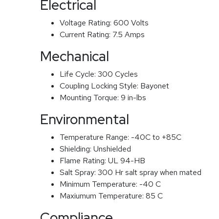
Electrical
Voltage Rating:
600 Volts
Current Rating:
7.5 Amps
Mechanical
Life Cycle:
300 Cycles
Coupling Locking Style:
Bayonet
Mounting Torque:
9 in-lbs
Environmental
Temperature Range:
-40C to +85C
Shielding:
Unshielded
Flame Rating:
UL 94-HB
Salt Spray:
300 Hr salt spray when mated
Minimum Temperature:
-40 C
Maxiumum Temperature:
85 C
Compliance