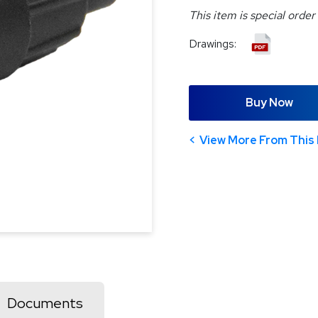
This item is special order
Drawings:
Buy Now
View More From This 
Documents