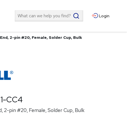
Search
Login
End, 2-pin #20, Female, Solder Cup, Bulk
21-CC4
, 2-pin #20, Female, Solder Cup, Bulk