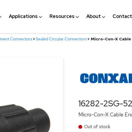
Applications
Resources
About
Contact
nment Connectors
>
Sealed Circular Connectors
>
Micro-Con-X Cable 
16282-2SG-5
Micro-Con-X Cable End
Out of stock