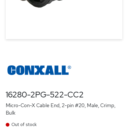
16280-2PG-522-CC2
Micro-Con-X Cable End, 2-pin #20, Male, Crimp,
Bulk
Out of stock