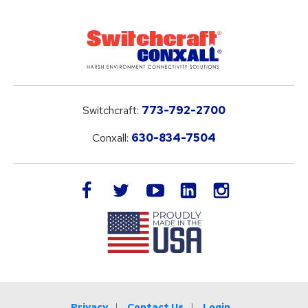
Switchcraft:
773-792-2700
Conxall:
630-834-7504
LinkedIn
facebook
twitter
youtube
instagram
Privacy
Contact Us
Login