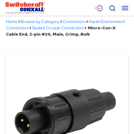
Skip
Menu
Search
to
Main
Home
>
Browse by Category
>
Connectors
>
Harsh Environment
Content
Products
Connectors
>
Sealed Circular Connectors
>
Micro-Con-X
Cable End, 2-pin #20, Male, Crimp, Bulk
Applications
Resources
About
Contact