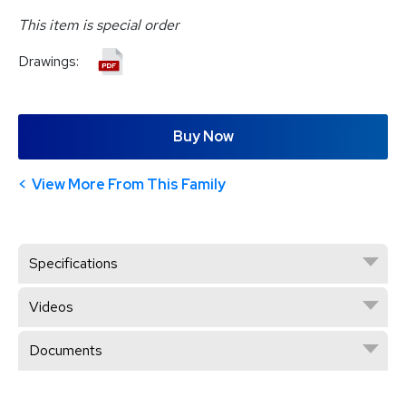
This item is special order
Drawings:
Buy Now
View More From This Family
Specifications
Videos
Documents