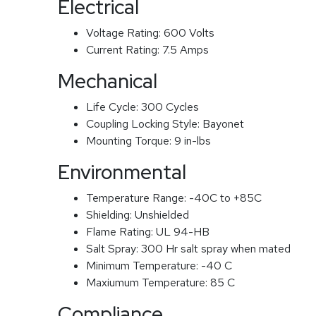
Electrical
Voltage Rating:
600 Volts
Current Rating:
7.5 Amps
Mechanical
Life Cycle:
300 Cycles
Coupling Locking Style:
Bayonet
Mounting Torque:
9 in-lbs
Environmental
Temperature Range:
-40C to +85C
Shielding:
Unshielded
Flame Rating:
UL 94-HB
Salt Spray:
300 Hr salt spray when mated
Minimum Temperature:
-40 C
Maxiumum Temperature:
85 C
Compliance