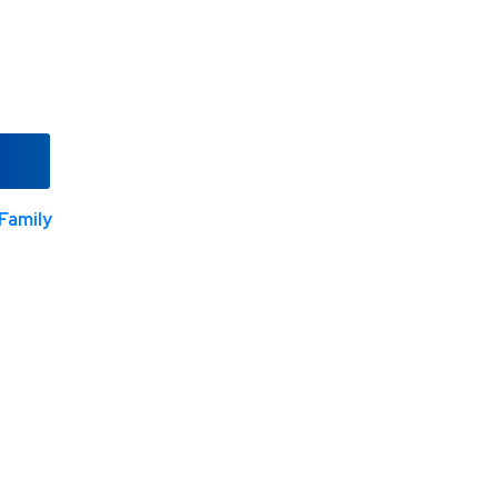
Family