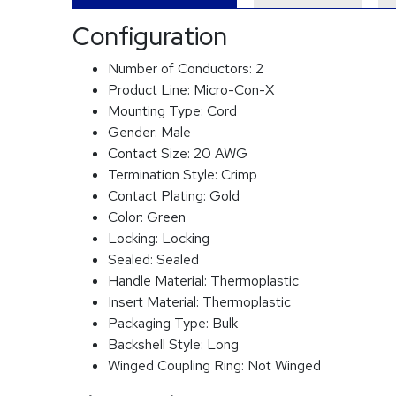
Configuration
Number of Conductors:
2
Product Line:
Micro-Con-X
Mounting Type:
Cord
Gender:
Male
Contact Size:
20 AWG
Termination Style:
Crimp
Contact Plating:
Gold
Color:
Green
Locking:
Locking
Sealed:
Sealed
Handle Material:
Thermoplastic
Insert Material:
Thermoplastic
Packaging Type:
Bulk
Backshell Style:
Long
Winged Coupling Ring:
Not Winged