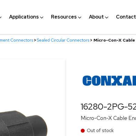
Applications
Resources
About
Contact
nment Connectors
>
Sealed Circular Connectors
>
Micro-Con-X Cable 
16280-2PG-5
Micro-Con-X Cable End
Out of stock