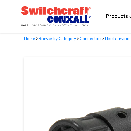
Skip
to
Products
Main
Content
Home
>
Browse by Category
>
Connectors
>
Harsh Enviro