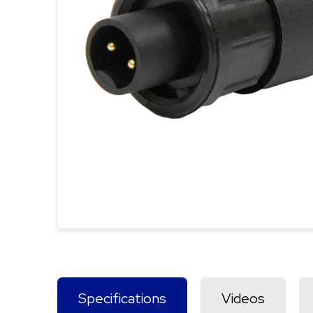
Specifications
Videos