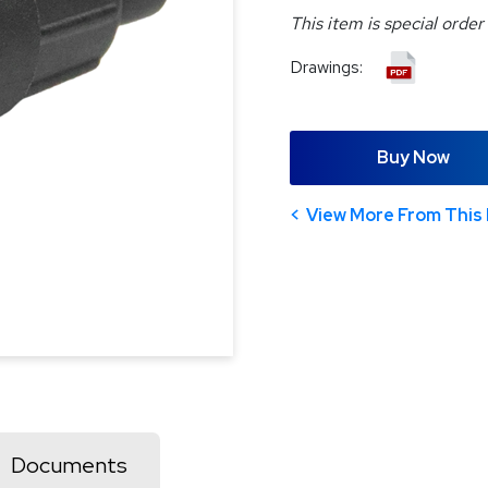
This item is special order
Drawings:
Buy Now
View More From This 
Documents