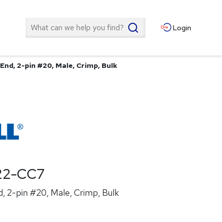
Search
Login
End, 2-pin #20, Male, Crimp, Bulk
22-CC7
, 2-pin #20, Male, Crimp, Bulk