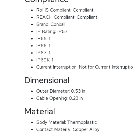
RoHS Compliant:
Compliant
REACH Compliant:
Compliant
Brand:
Conxall
IP Rating:
IP67
IP65:
1
IP66:
1
IP67:
1
IP69K:
1
Current Interruption:
Not for Current Interrupti
Dimensional
Outer Diameter:
0.53 in
Cable Opening:
0.23 in
Material
Body Material:
Thermoplastic
Contact Material:
Copper Alloy