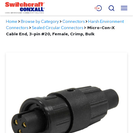
Skip
Menu
Search
to
Main
Home
>
Browse by Category
>
Connectors
>
Harsh Environment
Content
Products
Connectors
>
Sealed Circular Connectors
>
Micro-Con-X
Cable End, 3-pin #20, Female, Crimp, Bulk
Applications
Resources
About
Contact