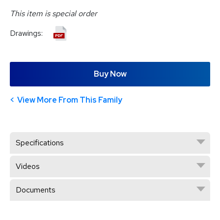
This item is special order
Drawings:
Buy Now
View More From This Family
Specifications
Videos
Documents