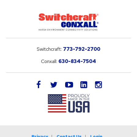
Switchcraft:
773-792-2700
Conxall:
630-834-7504
LinkedIn
facebook
twitter
youtube
instagram
Privacy
Contact Us
Login