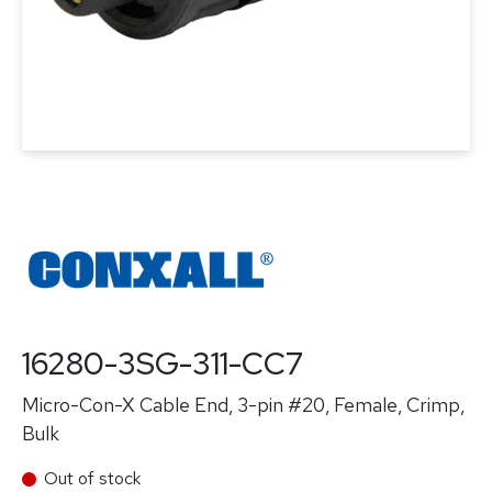
16280-3SG-311-CC7
Micro-Con-X Cable End, 3-pin #20, Female, Crimp,
Bulk
Out of stock