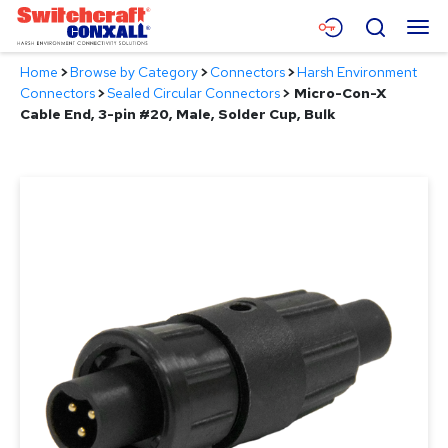
Skip
Menu
Search
to
Main
Home
>
Browse by Category
>
Connectors
>
Harsh Environment
Content
Products
Connectors
>
Sealed Circular Connectors
>
Micro-Con-X
Cable End, 3-pin #20, Male, Solder Cup, Bulk
Applications
Resources
About
Contact