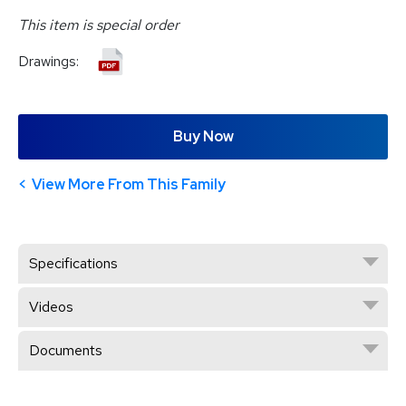
This item is special order
Drawings:
Buy Now
View More From This Family
Specifications
Videos
Documents