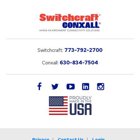
Switchcraft:
773-792-2700
Conxall:
630-834-7504
LinkedIn
facebook
twitter
youtube
instagram
Privacy
Contact Us
Login