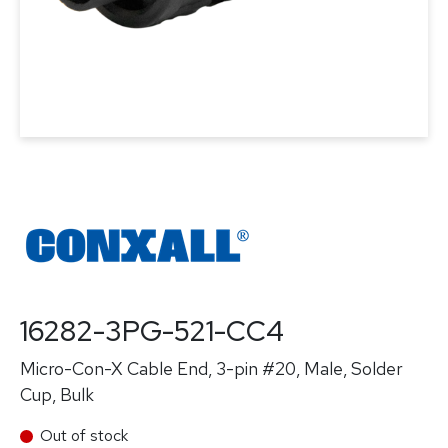
16282-3PG-521-CC4
Micro-Con-X Cable End, 3-pin #20, Male, Solder
Cup, Bulk
Out of stock