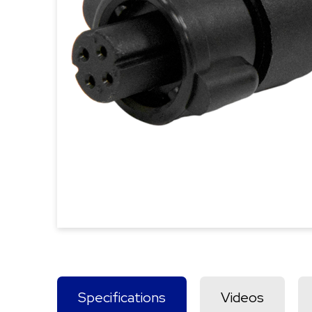
Specifications
Videos