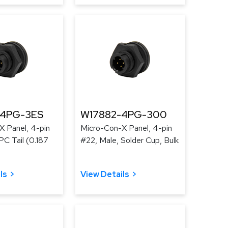
-4PG-3ES
W17882-4PG-300
X Panel, 4-pin
Micro-Con-X Panel, 4-pin
PC Tail (0.187
#22, Male, Solder Cup, Bulk
ls
View Details