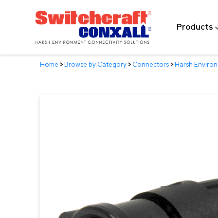
Skip
to
Products
Main
Content
Home
>
Browse by Category
>
Connectors
>
Harsh Enviro