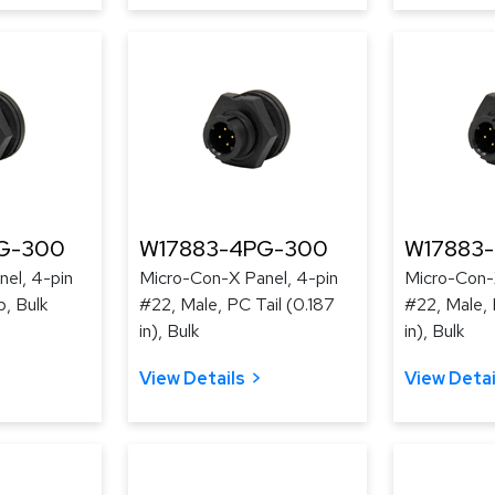
G-300
W17883-4PG-300
W17883
el, 4-pin
Micro-Con-X Panel, 4-pin
Micro-Con-
p, Bulk
#22, Male, PC Tail (0.187
#22, Male, 
in), Bulk
in), Bulk
View Details
View Detai