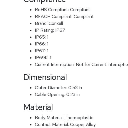
RoHS Compliant:
Compliant
REACH Compliant:
Compliant
Brand:
Conxall
IP Rating:
IP67
IP65:
1
IP66:
1
IP67:
1
IP69K:
1
Current Interruption:
Not for Current Interrupti
Dimensional
Outer Diameter:
0.53 in
Cable Opening:
0.23 in
Material
Body Material:
Thermoplastic
Contact Material:
Copper Alloy