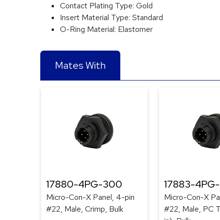
Contact Plating Type:
Gold
Insert Material Type:
Standard
O-Ring Material:
Elastomer
Mates With
17880-4PG-300
17883-4PG
Micro-Con-X Panel, 4-pin
Micro-Con-X Pan
#22, Male, Crimp, Bulk
#22, Male, PC Ta