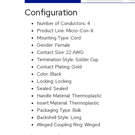
Configuration
Number of Conductors:
4
Product Line:
Micro-Con-X
Mounting Type:
Cord
Gender:
Female
Contact Size:
22 AWG
Termination Style:
Solder Cup
Contact Plating:
Gold
Color:
Black
Locking:
Locking
Sealed:
Sealed
Handle Material:
Thermoplastic
Insert Material:
Thermoplastic
Packaging Type:
Bulk
Backshell Style:
Long
Winged Coupling Ring:
Winged