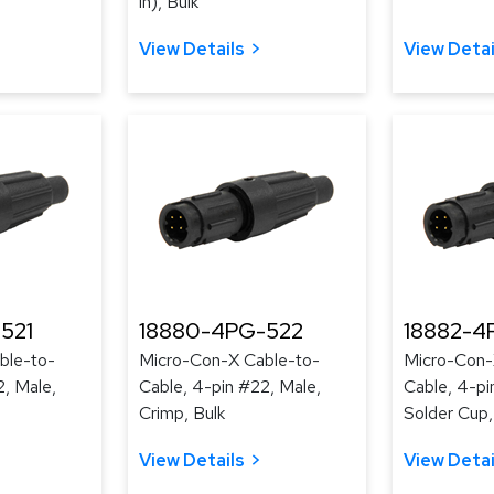
in), Bulk
View Details
View Detai
521
18880-4PG-522
18882-4
ble-to-
Micro-Con-X Cable-to-
Micro-Con-
2, Male,
Cable, 4-pin #22, Male,
Cable, 4-pi
Crimp, Bulk
Solder Cup,
View Details
View Detai