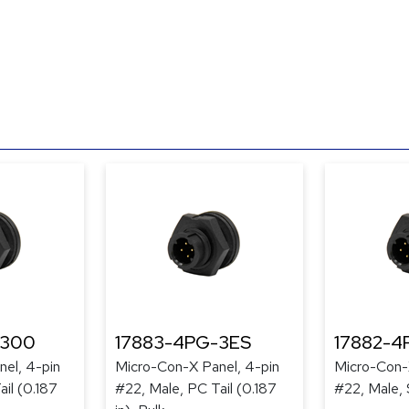
-300
17883-4PG-3ES
17882-4
el, 4-pin
Micro-Con-X Panel, 4-pin
Micro-Con-
il (0.187
#22, Male, PC Tail (0.187
#22, Male, 