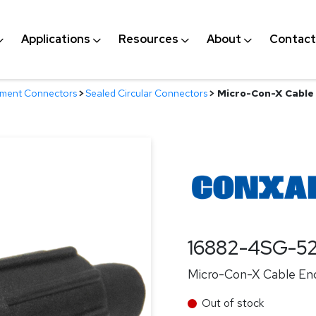
Applications
Resources
About
Contact
nment Connectors
>
Sealed Circular Connectors
>
Micro-Con-X Cable 
16882-4SG-5
Micro-Con-X Cable End
Out of stock