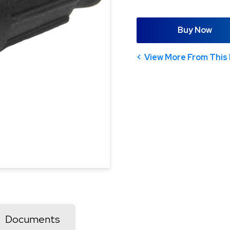
Buy Now
View More From This 
Documents