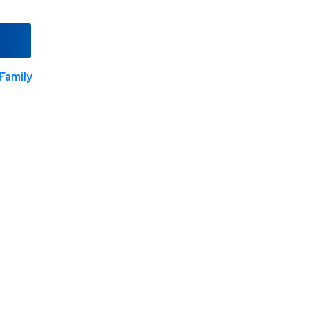
Family