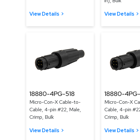
in), Bulk
View Details
View Details
18880-4PG-518
18880-4PG-
Micro-Con-X Cable-to-
Micro-Con-X Ca
Cable, 4-pin #22, Male,
Cable, 4-pin #2
Crimp, Bulk
Crimp, Bulk
View Details
View Details