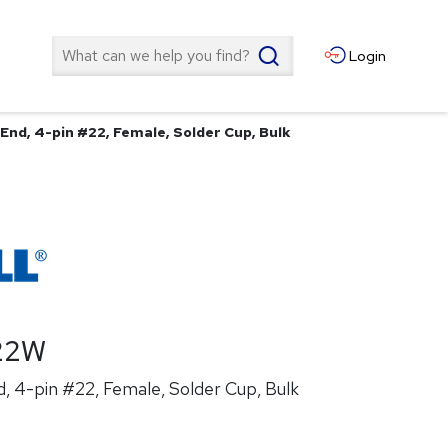
Search
Login
End, 4-pin #22, Female, Solder Cup, Bulk
22W
, 4-pin #22, Female, Solder Cup, Bulk