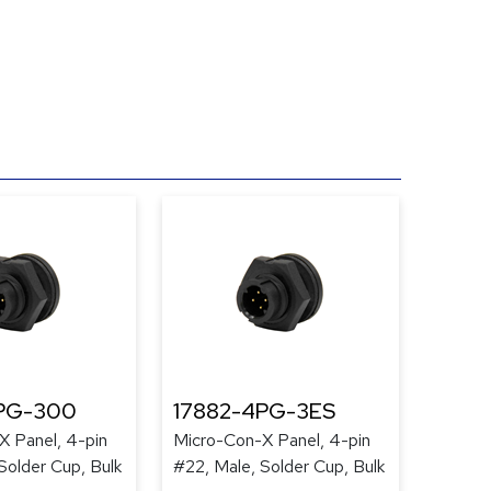
PG-300
17882-4PG-3ES
X Panel, 4-pin
Micro-Con-X Panel, 4-pin
Solder Cup, Bulk
#22, Male, Solder Cup, Bulk