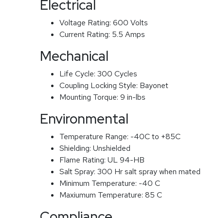
Electrical
Voltage Rating:
600 Volts
Current Rating:
5.5 Amps
Mechanical
Life Cycle:
300 Cycles
Coupling Locking Style:
Bayonet
Mounting Torque:
9 in-lbs
Environmental
Temperature Range:
-40C to +85C
Shielding:
Unshielded
Flame Rating:
UL 94-HB
Salt Spray:
300 Hr salt spray when mated
Minimum Temperature:
-40 C
Maxiumum Temperature:
85 C
Compliance