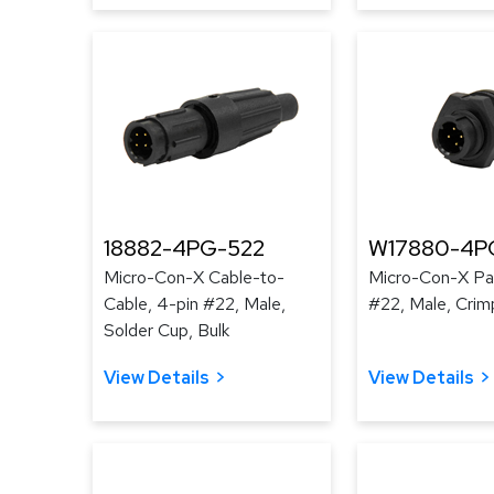
18882-4PG-522
W17880-4P
Micro-Con-X Cable-to-
Micro-Con-X Pan
Cable, 4-pin #22, Male,
#22, Male, Crim
Solder Cup, Bulk
View Details
View Details