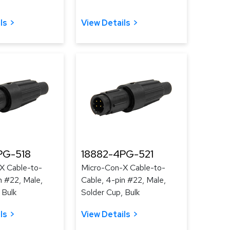
ls
View Details
PG-518
18882-4PG-521
X Cable-to-
Micro-Con-X Cable-to-
n #22, Male,
Cable, 4-pin #22, Male,
 Bulk
Solder Cup, Bulk
ls
View Details