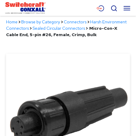
Skip
Menu
Search
to
Main
Home
>
Browse by Category
>
Connectors
>
Harsh Environment
Content
Products
Connectors
>
Sealed Circular Connectors
>
Micro-Con-X
Cable End, 5-pin #26, Female, Crimp, Bulk
Applications
Resources
About
Contact