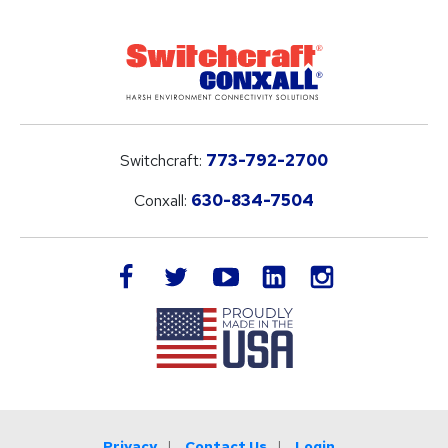
Switchcraft:
773-792-2700
Conxall:
630-834-7504
LinkedIn
facebook
twitter
youtube
instagram
Privacy
Contact Us
Login