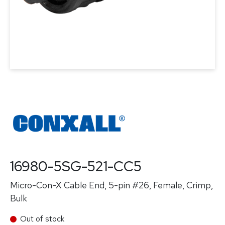
16980-5SG-521-CC5
Micro-Con-X Cable End, 5-pin #26, Female, Crimp,
Bulk
Out of stock