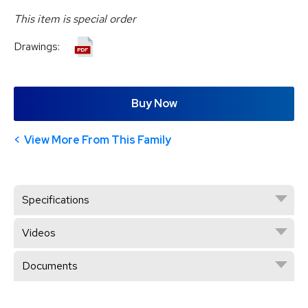
This item is special order
Drawings:
Buy Now
View More From This Family
Specifications
Videos
Documents