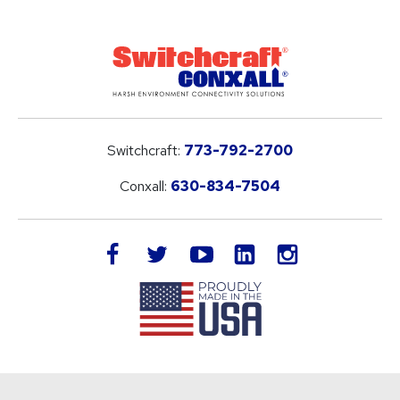
Switchcraft:
773-792-2700
Conxall:
630-834-7504
LinkedIn
facebook
twitter
youtube
instagram