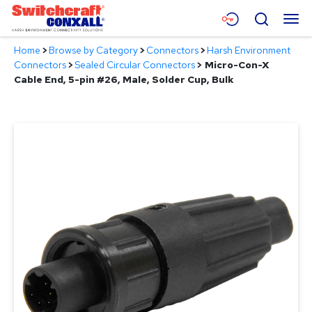
Skip
Menu
Search
to
Main
Home
>
Browse by Category
>
Connectors
>
Harsh Environment
Content
Products
Connectors
>
Sealed Circular Connectors
>
Micro-Con-X
Cable End, 5-pin #26, Male, Solder Cup, Bulk
Applications
Resources
About
Contact