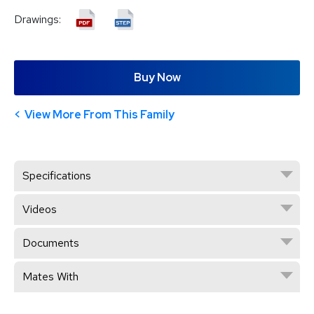
Drawings:
Buy Now
View More From This Family
Specifications
Videos
Documents
Mates With