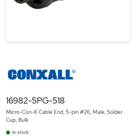
16982-5PG-518
Micro-Con-X Cable End, 5-pin #26, Male, Solder
Cup, Bulk
In stock