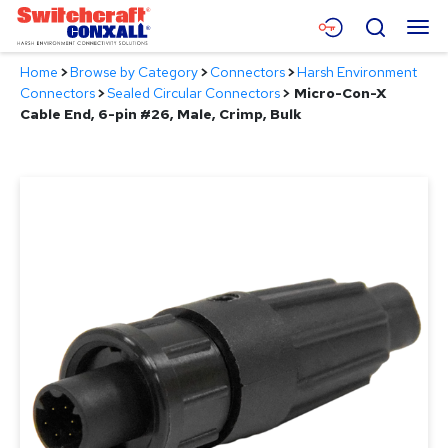
Skip
Menu
Search
to
Main
Home
>
Browse by Category
>
Connectors
>
Harsh Environment
Content
Products
Connectors
>
Sealed Circular Connectors
>
Micro-Con-X
Cable End, 6-pin #26, Male, Crimp, Bulk
Applications
Resources
About
Contact