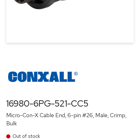
16980-6PG-521-CC5
Micro-Con-X Cable End, 6-pin #26, Male, Crimp,
Bulk
Out of stock