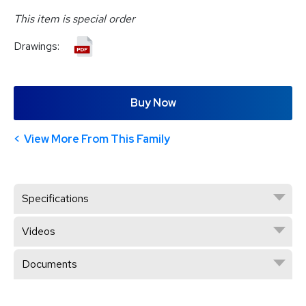
This item is special order
Drawings:
Buy Now
View More From This Family
Specifications
Videos
Documents