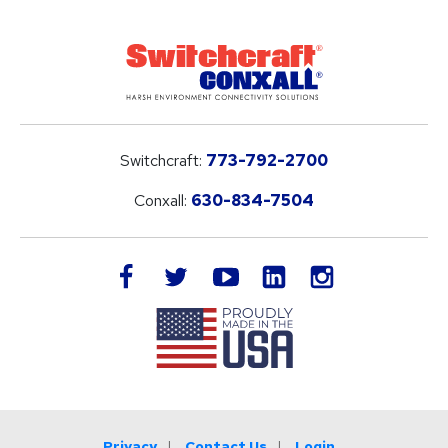
Switchcraft:
773-792-2700
Conxall:
630-834-7504
LinkedIn
facebook
twitter
youtube
instagram
Privacy
Contact Us
Login