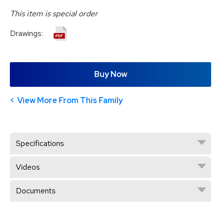
This item is special order
Drawings:
Buy Now
View More From This Family
Specifications
Videos
Documents