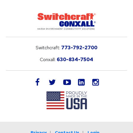
Switchcraft:
773-792-2700
Conxall:
630-834-7504
LinkedIn
facebook
twitter
youtube
instagram
Privacy
Contact Us
Login