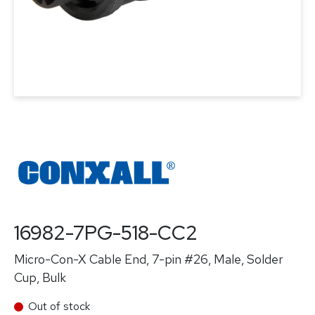
16982-7PG-518-CC2
Micro-Con-X Cable End, 7-pin #26, Male, Solder
Cup, Bulk
Out of stock