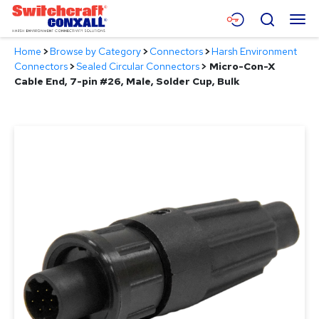
Skip
Menu
Search
to
Main
Home
>
Browse by Category
>
Connectors
>
Harsh Environment
Content
Products
Connectors
>
Sealed Circular Connectors
>
Micro-Con-X
Cable End, 7-pin #26, Male, Solder Cup, Bulk
Applications
Resources
About
Contact