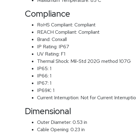
Maxiumum Temperature:
85 C
Compliance
RoHS Compliant:
Compliant
REACH Compliant:
Compliant
Brand:
Conxall
IP Rating:
IP67
UV Rating:
F1
Thermal Shock:
Mil-Std 202G method 107G
IP65:
1
IP66:
1
IP67:
1
IP69K:
1
Current Interruption:
Not for Current Interrupti
Dimensional
Outer Diameter:
0.53 in
Cable Opening:
0.23 in