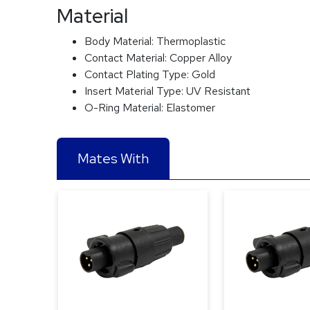
Material
Body Material:
Thermoplastic
Contact Material:
Copper Alloy
Contact Plating Type:
Gold
Insert Material Type:
UV Resistant
O-Ring Material:
Elastomer
Mates With