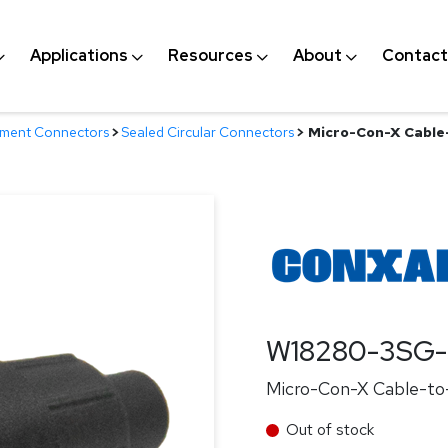
Applications
Resources
About
Contact
nment Connectors
>
Sealed Circular Connectors
>
Micro-Con-X Cable-
W18280-3SG-
Micro-Con-X Cable-to-
Out of stock