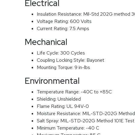
Electrical
Insulation Resistance:
Mil-Std 202G method 3
Voltage Rating:
600 Volts
Current Rating:
7.5 Amps
Mechanical
Life Cycle:
300 Cycles
Coupling Locking Style:
Bayonet
Mounting Torque:
9 in-lbs
Environmental
Temperature Range:
-40C to +85C
Shielding:
Unshielded
Flame Rating:
UL 94V-0
Moisture Resistance:
MIL-STD-202G Method
Salt Spray:
MIL-STD-202G Method 101E Test
Minimum Temperature:
-40 C