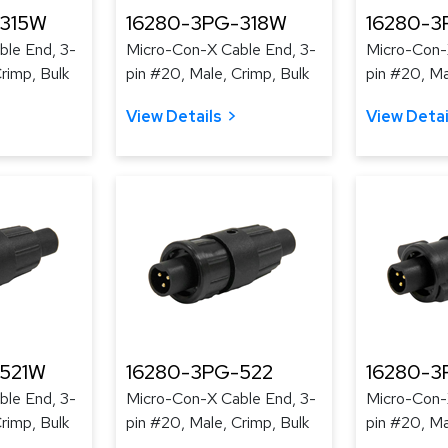
-315W
16280-3PG-318W
16280-3
le End, 3-
Micro-Con-X Cable End, 3-
Micro-Con-
rimp, Bulk
pin #20, Male, Crimp, Bulk
pin #20, Ma
View Details
View Detai
-521W
16280-3PG-522
16280-
le End, 3-
Micro-Con-X Cable End, 3-
Micro-Con-
rimp, Bulk
pin #20, Male, Crimp, Bulk
pin #20, Ma