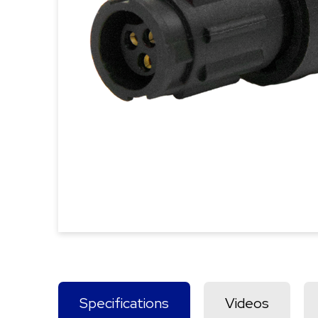
Specifications
Videos