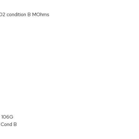
02 condition B MOhms
 106G
 Cond B