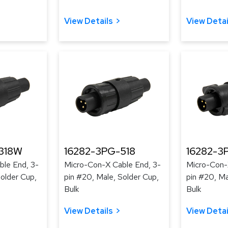
View Details
View Detai
318W
16282-3PG-518
16282-3
le End, 3-
Micro-Con-X Cable End, 3-
Micro-Con-
Solder Cup,
pin #20, Male, Solder Cup,
pin #20, Ma
Bulk
Bulk
View Details
View Detai