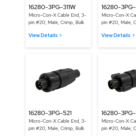
16280-3PG-311W
16280-3PG
Micro-Con-X Cable End, 3-
Micro-Con-X Cab
pin #20, Male, Crimp, Bulk
pin #20, Male, C
View Details
View Details
16280-3PG-521
16280-3PG
Micro-Con-X Cable End, 3-
Micro-Con-X Cab
pin #20, Male, Crimp, Bulk
pin #20, Male, C