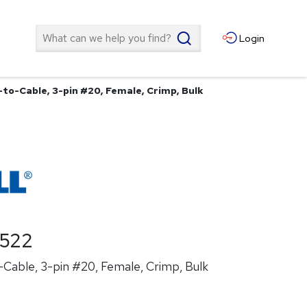
Search
Login
to-Cable, 3-pin #20, Female, Crimp, Bulk
522
Cable, 3-pin #20, Female, Crimp, Bulk