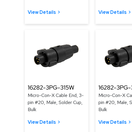
View Details
View Details
16282-3PG-315W
16282-3PG-
Micro-Con-X Cable End, 3-
Micro-Con-X Cab
pin #20, Male, Solder Cup,
pin #20, Male, 
Bulk
Bulk
View Details
View Details