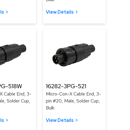
ls
View Details
PG-518W
16282-3PG-521
X Cable End, 3-
Micro-Con-X Cable End, 3-
le, Solder Cup,
pin #20, Male, Solder Cup,
Bulk
ls
View Details