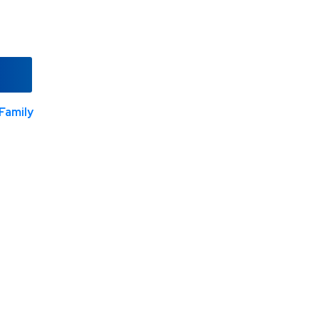
Family