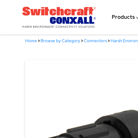
Skip
to
Products
Main
Content
Home
>
Browse by Category
>
Connectors
>
Harsh Enviro