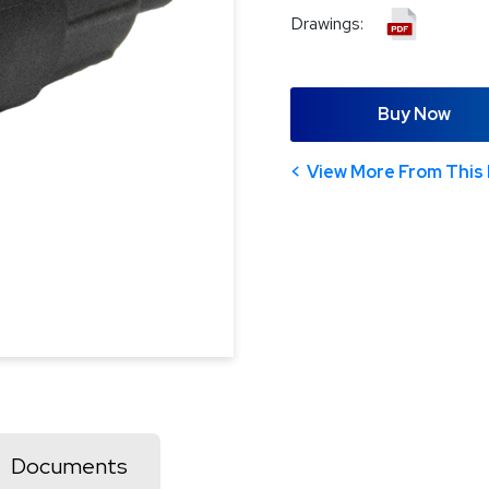
Drawings:
Buy Now
View More From This 
Documents