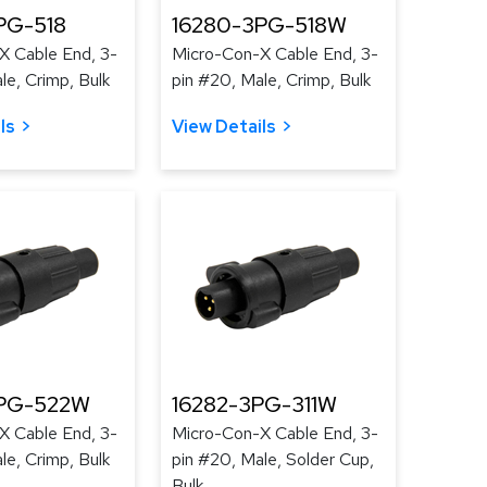
PG-518
16280-3PG-518W
X Cable End, 3-
Micro-Con-X Cable End, 3-
le, Crimp, Bulk
pin #20, Male, Crimp, Bulk
ls
View Details
3PG-522W
16282-3PG-311W
X Cable End, 3-
Micro-Con-X Cable End, 3-
le, Crimp, Bulk
pin #20, Male, Solder Cup,
Bulk