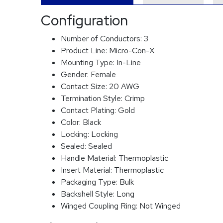
Configuration
Number of Conductors:
3
Product Line:
Micro-Con-X
Mounting Type:
In-Line
Gender:
Female
Contact Size:
20 AWG
Termination Style:
Crimp
Contact Plating:
Gold
Color:
Black
Locking:
Locking
Sealed:
Sealed
Handle Material:
Thermoplastic
Insert Material:
Thermoplastic
Packaging Type:
Bulk
Backshell Style:
Long
Winged Coupling Ring:
Not Winged