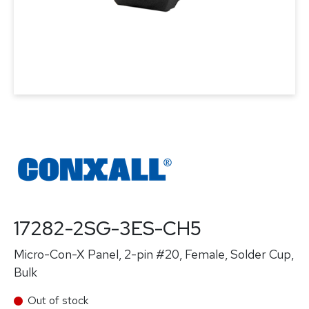
17282-2SG-3ES-CH5
Micro-Con-X Panel, 2-pin #20, Female, Solder Cup,
Bulk
Out of stock