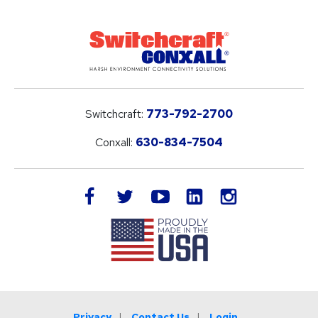
Switchcraft:
773-792-2700
Conxall:
630-834-7504
LinkedIn
facebook
twitter
youtube
instagram
Privacy
Contact Us
Login