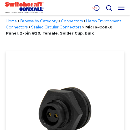
Skip
Menu
Search
to
Main
Home
>
Browse by Category
>
Connectors
>
Harsh Environment
Content
Products
Connectors
>
Sealed Circular Connectors
>
Micro-Con-X
Panel, 2-pin #20, Female, Solder Cup, Bulk
Applications
Resources
About
Contact