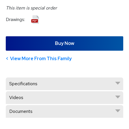
This item is special order
Drawings:
Buy Now
View More From This Family
Specifications
Videos
Documents