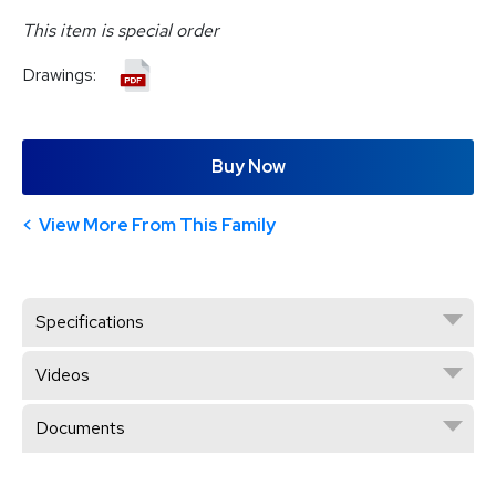
This item is special order
Drawings:
Buy Now
View More From This Family
Specifications
Videos
Documents