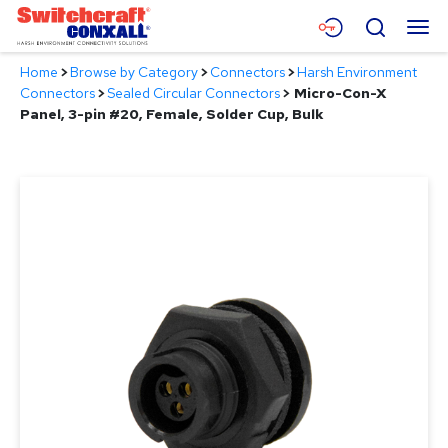
Skip
Menu
Search
to
Main
Home
>
Browse by Category
>
Connectors
>
Harsh Environment
Content
Products
Connectors
>
Sealed Circular Connectors
>
Micro-Con-X
Panel, 3-pin #20, Female, Solder Cup, Bulk
Applications
Resources
About
Contact