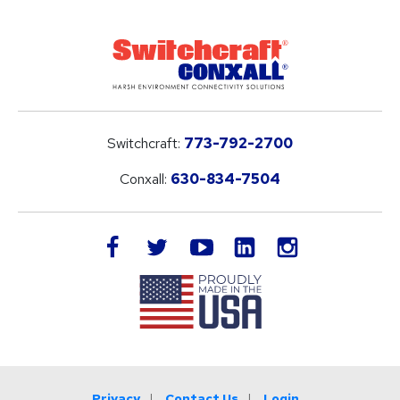
Switchcraft:
773-792-2700
Conxall:
630-834-7504
LinkedIn
facebook
twitter
youtube
instagram
Privacy
Contact Us
Login