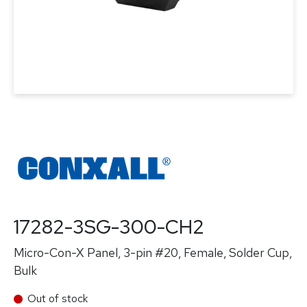
17282-3SG-300-CH2
Micro-Con-X Panel, 3-pin #20, Female, Solder Cup,
Bulk
Out of stock