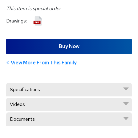
This item is special order
Drawings:
Buy Now
View More From This Family
Specifications
Videos
Documents