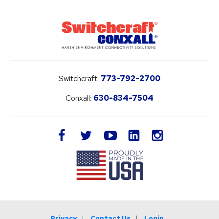
Switchcraft:
773-792-2700
Conxall:
630-834-7504
LinkedIn
facebook
twitter
youtube
instagram
Privacy
Contact Us
Login