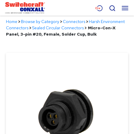
Skip
Menu
Search
to
Main
Home
>
Browse by Category
>
Connectors
>
Harsh Environment
Content
Products
Connectors
>
Sealed Circular Connectors
>
Micro-Con-X
Panel, 3-pin #20, Female, Solder Cup, Bulk
Applications
Resources
About
Contact