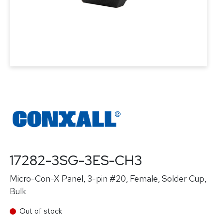
17282-3SG-3ES-CH3
Micro-Con-X Panel, 3-pin #20, Female, Solder Cup,
Bulk
Out of stock