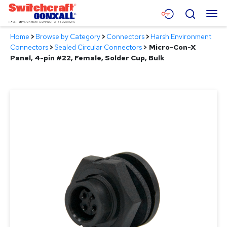
Skip
Menu
Search
to
Main
Home
>
Browse by Category
>
Connectors
>
Harsh Environment
Content
Products
Connectors
>
Sealed Circular Connectors
>
Micro-Con-X
Panel, 4-pin #22, Female, Solder Cup, Bulk
Applications
Resources
About
Contact