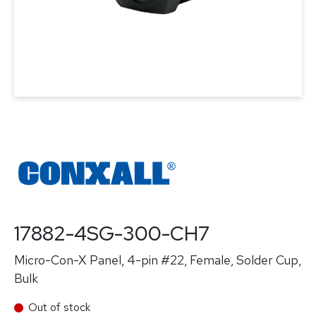
17882-4SG-300-CH7
Micro-Con-X Panel, 4-pin #22, Female, Solder Cup,
Bulk
Out of stock