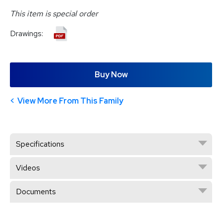
This item is special order
Drawings:
Buy Now
View More From This Family
Specifications
Videos
Documents