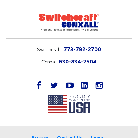
Switchcraft:
773-792-2700
Conxall:
630-834-7504
LinkedIn
facebook
twitter
youtube
instagram
Privacy
Contact Us
Login