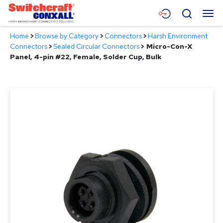
Skip
Menu
Search
to
Main
Home
>
Browse by Category
>
Connectors
>
Harsh Environment
Content
Products
Connectors
>
Sealed Circular Connectors
>
Micro-Con-X
Panel, 4-pin #22, Female, Solder Cup, Bulk
Applications
Resources
About
Contact