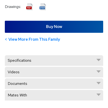
Drawings:
Buy Now
View More From This Family
Specifications
Videos
Documents
Mates With