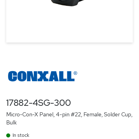
17882-4SG-300
Micro-Con-X Panel, 4-pin #22, Female, Solder Cup,
Bulk
In stock