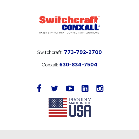
Switchcraft:
773-792-2700
Conxall:
630-834-7504
LinkedIn
facebook
twitter
youtube
instagram