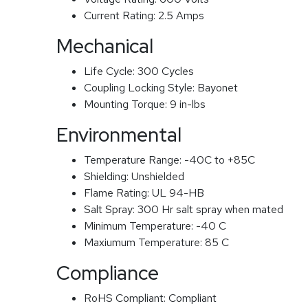
Current Rating:
2.5 Amps
Mechanical
Life Cycle:
300 Cycles
Coupling Locking Style:
Bayonet
Mounting Torque:
9 in-lbs
Environmental
Temperature Range:
-40C to +85C
Shielding:
Unshielded
Flame Rating:
UL 94-HB
Salt Spray:
300 Hr salt spray when mated
Minimum Temperature:
-40 C
Maxiumum Temperature:
85 C
Compliance
RoHS Compliant:
Compliant