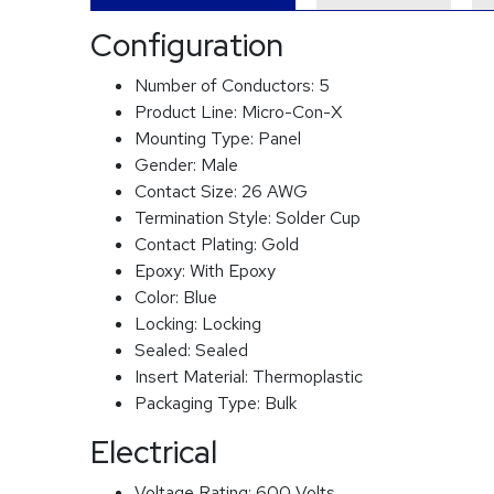
Configuration
Number of Conductors:
5
Product Line:
Micro-Con-X
Mounting Type:
Panel
Gender:
Male
Contact Size:
26 AWG
Termination Style:
Solder Cup
Contact Plating:
Gold
Epoxy:
With Epoxy
Color:
Blue
Locking:
Locking
Sealed:
Sealed
Insert Material:
Thermoplastic
Packaging Type:
Bulk
Electrical
Voltage Rating:
600 Volts