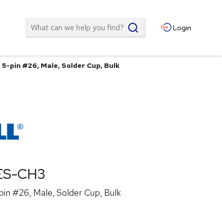
Search
Login
5-pin #26, Male, Solder Cup, Bulk
ES-CH3
in #26, Male, Solder Cup, Bulk