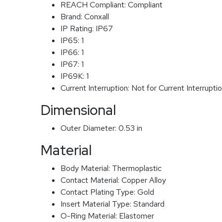
REACH Compliant:
Compliant
Brand:
Conxall
IP Rating:
IP67
IP65:
1
IP66:
1
IP67:
1
IP69K:
1
Current Interruption:
Not for Current Interrupti
Dimensional
Outer Diameter:
0.53 in
Material
Body Material:
Thermoplastic
Contact Material:
Copper Alloy
Contact Plating Type:
Gold
Insert Material Type:
Standard
O-Ring Material:
Elastomer