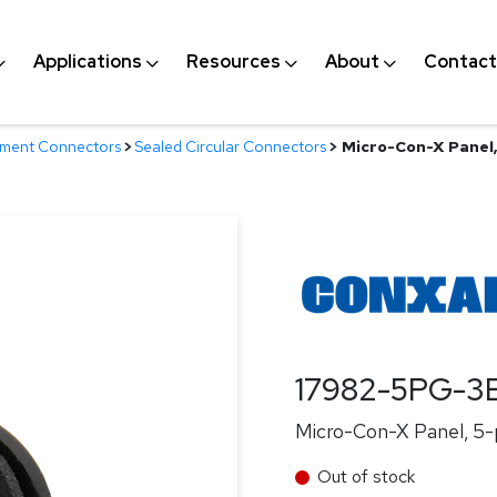
Applications
Resources
About
Contact
nment Connectors
>
Sealed Circular Connectors
>
Micro-Con-X Panel, 
17982-5PG-3
Micro-Con-X Panel, 5-p
Out of stock