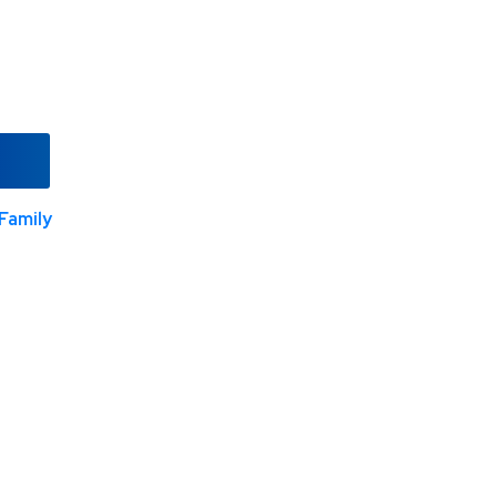
Family