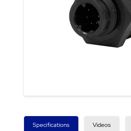
Specifications
Videos