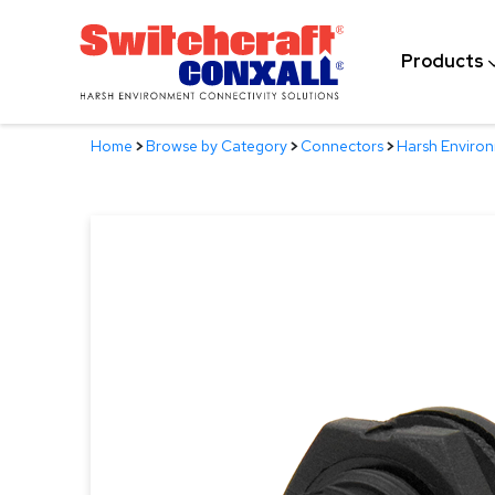
Skip
to
Products
Main
Content
Home
>
Browse by Category
>
Connectors
>
Harsh Enviro