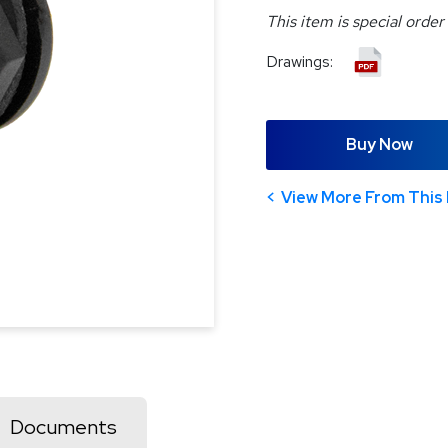
This item is special order
Drawings:
Buy Now
View More From This 
Documents