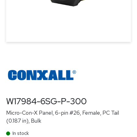
W17984-6SG-P-300
Micro-Con-X Panel, 6-pin #26, Female, PC Tail
(0.187 in), Bulk
In stock