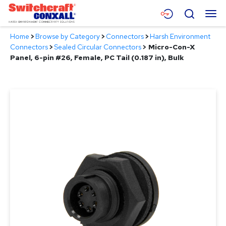
Skip
Menu
Search
to
Main
Home
>
Browse by Category
>
Connectors
>
Harsh Environment
Content
Products
Connectors
>
Sealed Circular Connectors
>
Micro-Con-X
Panel, 6-pin #26, Female, PC Tail (0.187 in), Bulk
Applications
Resources
About
Contact