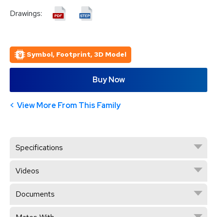
Drawings:
Symbol, Footprint, 3D Model
Buy Now
View More From This Family
Specifications
Videos
Documents