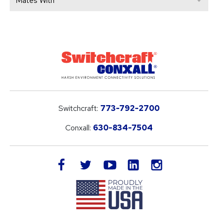
Mates With
Switchcraft:
773-792-2700
Conxall:
630-834-7504
LinkedIn
facebook
twitter
youtube
instagram