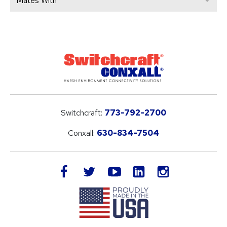
Mates With
Switchcraft:
773-792-2700
Conxall:
630-834-7504
LinkedIn
facebook
twitter
youtube
instagram