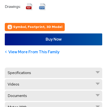
Drawings:
Symbol, Footprint, 3D Model
Buy Now
View More From This Family
Specifications
Videos
Documents