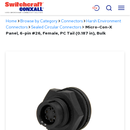
Skip
Menu
Search
to
Main
Home
>
Browse by Category
>
Connectors
>
Harsh Environment
Content
Products
Connectors
>
Sealed Circular Connectors
>
Micro-Con-X
Panel, 6-pin #26, Female, PC Tail (0.187 in), Bulk
Applications
Resources
About
Contact