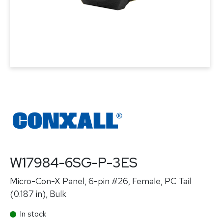
W17984-6SG-P-3ES
Micro-Con-X Panel, 6-pin #26, Female, PC Tail
(0.187 in), Bulk
In stock