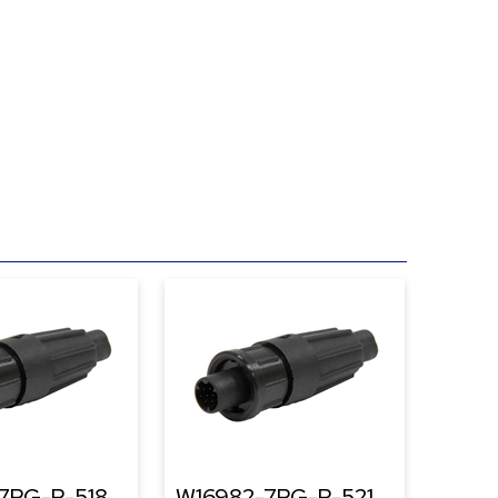
7PG-P-518
W16982-7PG-P-521