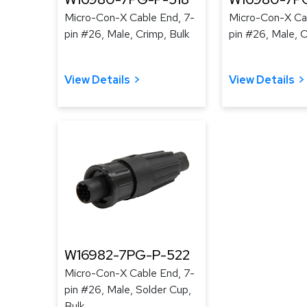
Micro-Con-X Cable End, 7-
Micro-Con-X Cab
pin #26, Male, Crimp, Bulk
pin #26, Male, C
View Details
View Details
W16982-7PG-P-522
Micro-Con-X Cable End, 7-
pin #26, Male, Solder Cup,
Bulk