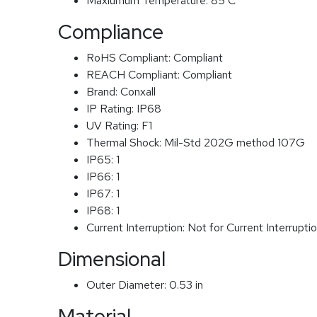
Maxiumum Temperature:
85 C
Compliance
RoHS Compliant:
Compliant
REACH Compliant:
Compliant
Brand:
Conxall
IP Rating:
IP68
UV Rating:
F1
Thermal Shock:
Mil-Std 202G method 107G
IP65:
1
IP66:
1
IP67:
1
IP68:
1
Current Interruption:
Not for Current Interrupti
Dimensional
Outer Diameter:
0.53 in
Material