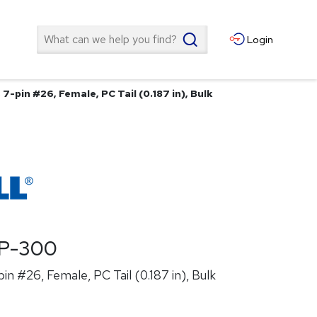
Search
Login
7-pin #26, Female, PC Tail (0.187 in), Bulk
P-300
n #26, Female, PC Tail (0.187 in), Bulk