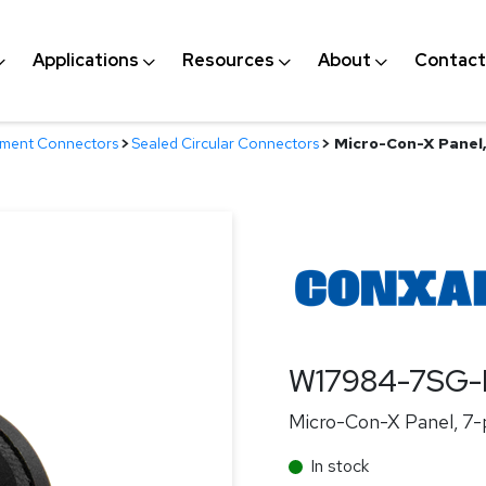
Applications
Resources
About
Contact
nment Connectors
>
Sealed Circular Connectors
>
Micro-Con-X Panel, 
W17984-7SG-
Micro-Con-X Panel, 7-pi
In stock