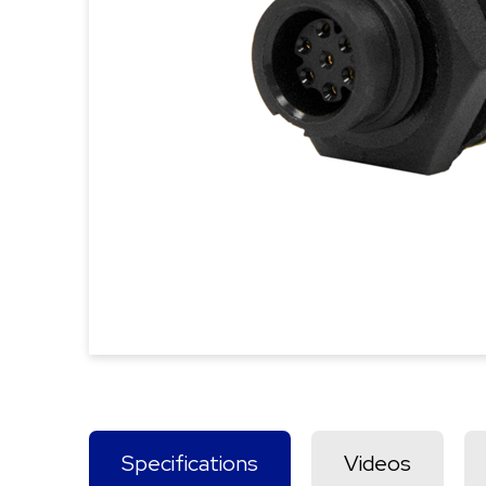
Specifications
Videos