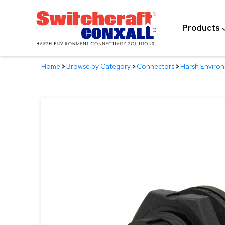
Skip
to
Products
Main
Content
Home
>
Browse by Category
>
Connectors
>
Harsh Enviro