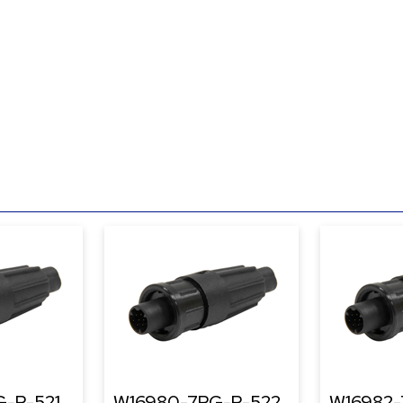
-P-521
W16980-7PG-P-522
W16982-