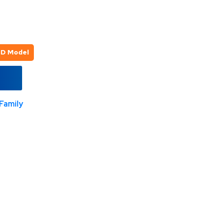
3D Model
Family