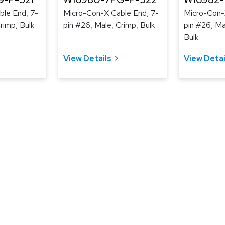
le End, 7-
Micro-Con-X Cable End, 7-
Micro-Con-
rimp, Bulk
pin #26, Male, Crimp, Bulk
pin #26, Ma
Bulk
View Details
View Detai