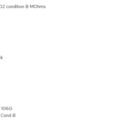
02 condition B MOhms
ck
 106G
 Cond B