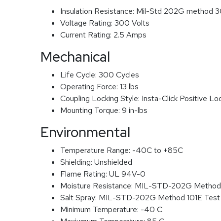
Insulation Resistance:
Mil-Std 202G method 3
Voltage Rating:
300 Volts
Current Rating:
2.5 Amps
Mechanical
Life Cycle:
300 Cycles
Operating Force:
13 lbs
Coupling Locking Style:
Insta-Click Positive Lo
Mounting Torque:
9 in-lbs
Environmental
Temperature Range:
-40C to +85C
Shielding:
Unshielded
Flame Rating:
UL 94V-0
Moisture Resistance:
MIL-STD-202G Method
Salt Spray:
MIL-STD-202G Method 101E Test
Minimum Temperature:
-40 C