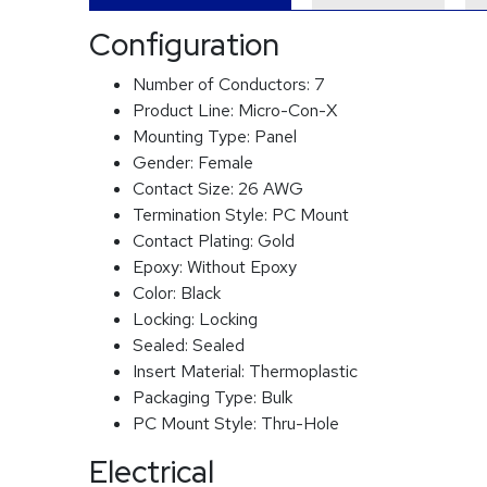
Configuration
Number of Conductors:
7
Product Line:
Micro-Con-X
Mounting Type:
Panel
Gender:
Female
Contact Size:
26 AWG
Termination Style:
PC Mount
Contact Plating:
Gold
Epoxy:
Without Epoxy
Color:
Black
Locking:
Locking
Sealed:
Sealed
Insert Material:
Thermoplastic
Packaging Type:
Bulk
PC Mount Style:
Thru-Hole
Electrical