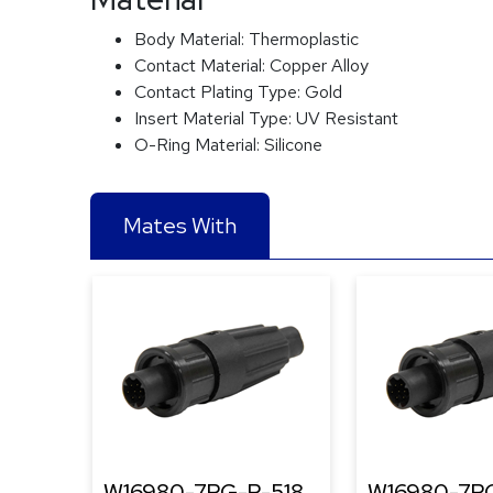
Body Material:
Thermoplastic
Contact Material:
Copper Alloy
Contact Plating Type:
Gold
Insert Material Type:
UV Resistant
O-Ring Material:
Silicone
Mates With
W16980-7PG-P-518
W16980-7PG