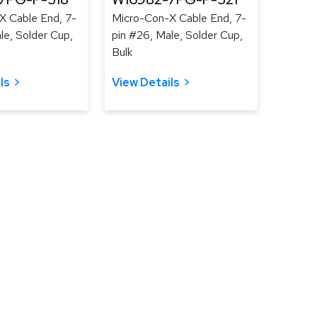
X Cable End, 7-
Micro-Con-X Cable End, 7-
le, Solder Cup,
pin #26, Male, Solder Cup,
Bulk
ls
View Details