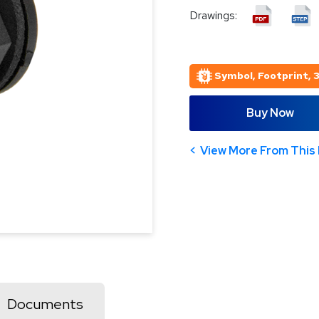
Drawings:
Symbol, Footprint, 
Buy Now
View More From This 
Documents