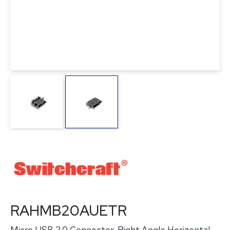
RAHMB20AUETR
Micro USB 2.0 Connector, Right Angle Horizontal