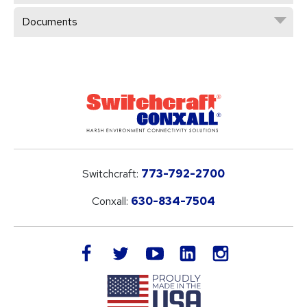
Documents
Switchcraft:
773-792-2700
Conxall:
630-834-7504
LinkedIn
facebook
twitter
youtube
instagram