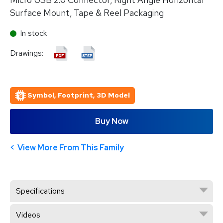
Surface Mount, Tape & Reel Packaging
In stock
Drawings:
Symbol, Footprint, 3D Model
Buy Now
View More From This Family
Specifications
Videos