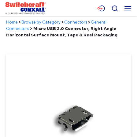
Skip
Menu
Search
to
Main
Home
>
Browse by Category
>
Connectors
>
General
Content
Products
Connectors
>
Micro USB 2.0 Connector, Right Angle
Horizontal Surface Mount, Tape & Reel Packaging
Applications
Resources
About
Contact