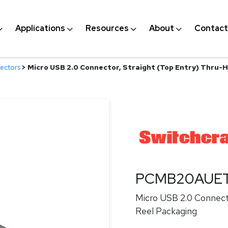
Applications
Resources
About
Contact
ectors
>
Micro USB 2.0 Connector, Straight (Top Entry) Thru-H
PCMB20AUE
Micro USB 2.0 Connect
Reel Packaging