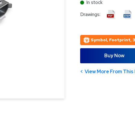
In stock
Drawings:
Symbol, Footprint, 
Buy Now
View More From This 