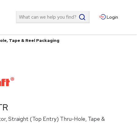
Search
Login
ole, Tape & Reel Packaging
TR
or, Straight (Top Entry) Thru-Hole, Tape &