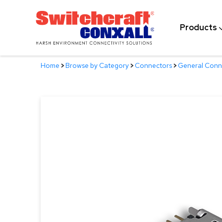
Skip
to
Products
Main
Content
Home
>
Browse by Category
>
Connectors
>
General Conn