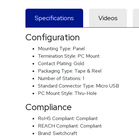
Specifications
Videos
Configuration
Mounting Type:
Panel
Termination Style:
PC Mount
Contact Plating:
Gold
Packaging Type:
Tape & Reel
Number of Stations:
1
Standard Connector Type:
Micro USB
PC Mount Style:
Thru-Hole
Compliance
RoHS Compliant:
Compliant
REACH Compliant:
Compliant
Brand:
Switchcraft