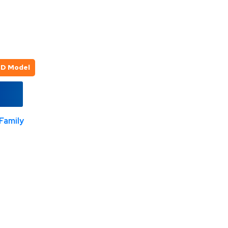
3D Model
Family