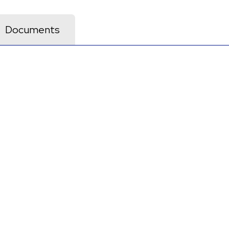
Documents