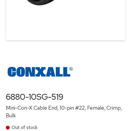
6880-10SG-519
Mini-Con-X Cable End, 10-pin #22, Female, Crimp,
Bulk
Out of stock