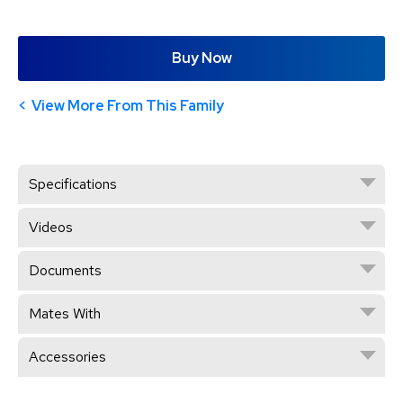
Buy Now
View More From This Family
Specifications
Videos
Documents
Mates With
Accessories