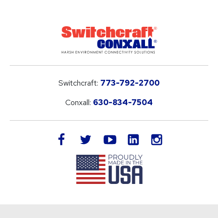
Switchcraft:
773-792-2700
Conxall:
630-834-7504
LinkedIn
facebook
twitter
youtube
instagram