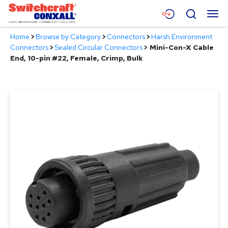
Skip
Menu
Search
to
Main
Home
>
Browse by Category
>
Connectors
>
Harsh Environment
Content
Products
Connectors
>
Sealed Circular Connectors
>
Mini-Con-X Cable
End, 10-pin #22, Female, Crimp, Bulk
Applications
Resources
About
Contact