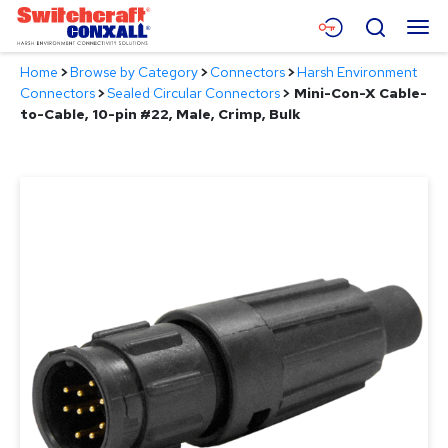
Skip
Menu
Search
to
Main
Home
>
Browse by Category
>
Connectors
>
Harsh Environment
Content
Products
Connectors
>
Sealed Circular Connectors
>
Mini-Con-X Cable-
to-Cable, 10-pin #22, Male, Crimp, Bulk
Applications
Resources
About
Contact