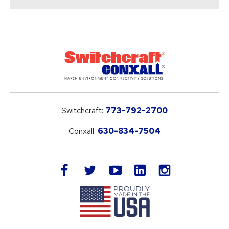
Switchcraft:
773-792-2700
Conxall:
630-834-7504
LinkedIn
facebook
twitter
youtube
instagram