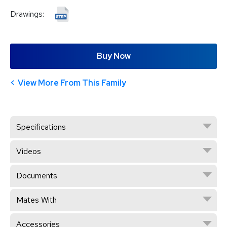
Drawings:
Buy Now
View More From This Family
Specifications
Videos
Documents
Mates With
Accessories