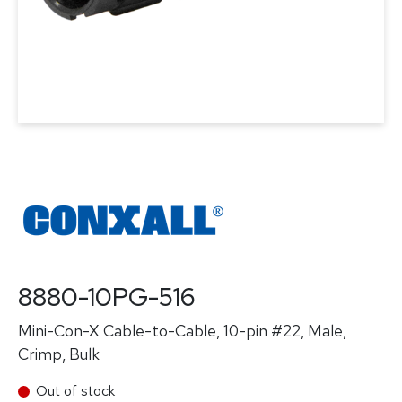
8880-10PG-516
Mini-Con-X Cable-to-Cable, 10-pin #22, Male,
Crimp, Bulk
Out of stock