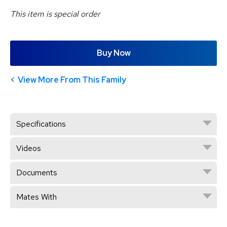
This item is special order
Buy Now
View More From This Family
Specifications
Videos
Documents
Mates With