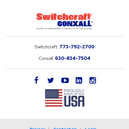
Switchcraft:
773-792-2700
Conxall:
630-834-7504
LinkedIn
facebook
twitter
youtube
instagram
Privacy
Contact Us
Login