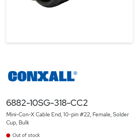
6882-10SG-318-CC2
Mini-Con-X Cable End, 10-pin #22, Female, Solder
Cup, Bulk
Out of stock