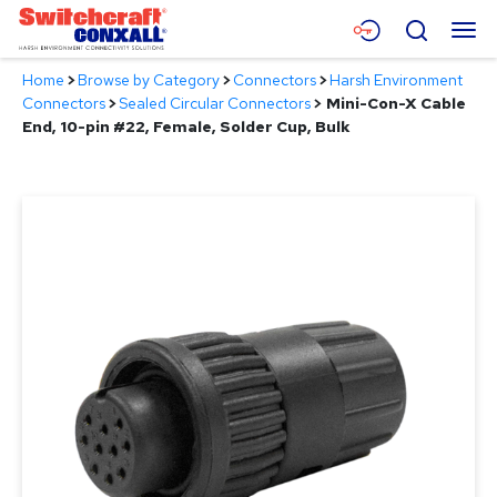
Skip
Menu
Search
to
Main
Home
>
Browse by Category
>
Connectors
>
Harsh Environment
Content
Products
Connectors
>
Sealed Circular Connectors
>
Mini-Con-X Cable
End, 10-pin #22, Female, Solder Cup, Bulk
Applications
Resources
About
Contact